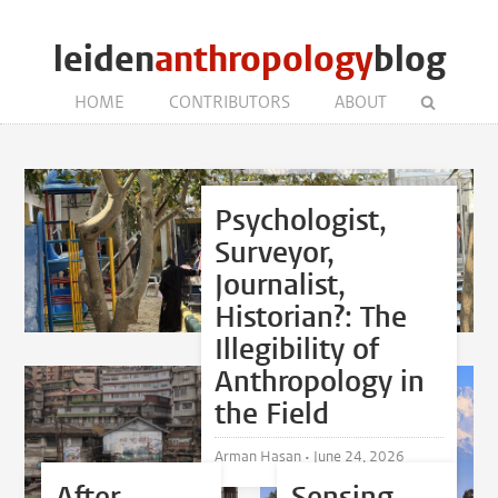
leiden
anthropology
blog
HOME
CONTRIBUTORS
ABOUT
Psychologist,
Surveyor,
Journalist,
Historian?: The
Illegibility of
Anthropology in
the Field
Arman Hasan •
June 24, 2026
After
Sensing