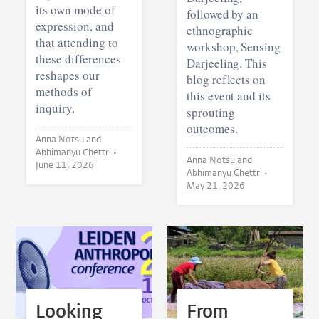
its own mode of
followed by an
expression, and
ethnographic
that attending to
workshop, Sensing
these differences
Darjeeling. This
reshapes our
blog reflects on
methods of
this event and its
inquiry.
sprouting
outcomes.
Anna Notsu and
Abhimanyu Chettri •
Anna Notsu and
June 11, 2026
Abhimanyu Chettri •
May 21, 2026
Looking
From