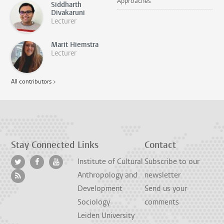
Approaches
Siddharth
Divakaruni
Lecturer
Marit Hiemstra
Lecturer
All contributors >
Stay Connected
Links
Contact
Institute of Cultural
Subscribe to our
Anthropology and
newsletter
Development
Send us your
Sociology
comments
Leiden University