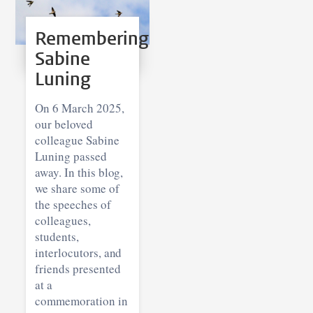
Remembering
Sabine
Luning
On 6 March 2025,
our beloved
colleague Sabine
Luning passed
away. In this blog,
we share some of
the speeches of
colleagues,
students,
interlocutors, and
friends presented
at a
commemoration in