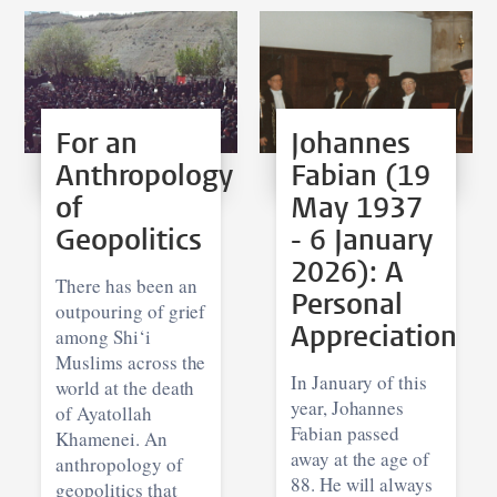
For an
Johannes
Anthropology
Fabian (19
of
May 1937
Geopolitics
- 6 January
2026): A
There has been an
Personal
outpouring of grief
Appreciation
among Shi‘i
Muslims across the
In January of this
world at the death
year, Johannes
of Ayatollah
Fabian passed
Khamenei. An
away at the age of
anthropology of
88. He will always
geopolitics that