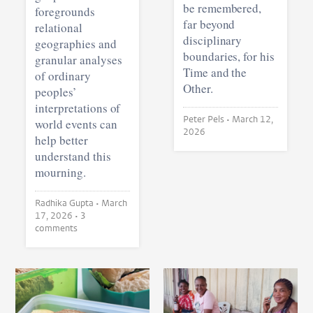
be remembered,
foregrounds
far beyond
relational
disciplinary
geographies and
boundaries, for his
granular analyses
Time and the
of ordinary
Other.
peoples’
interpretations of
Peter Pels •
March 12,
world events can
2026
help better
understand this
mourning.
Radhika Gupta •
March
17, 2026
• 3
comments