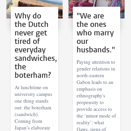
Why do
"We are
the Dutch
the ones
never get
who marry
tired of
our
everyday
husbands."
sandwiches,
Paying attention to
the
gender relations in
boterham?
north-eastern
Gabon leads to an
At lunchtime on
emphasis on
university campus
ethnography's
one thing stands
propensity to
out: the boterham
provide access to
(sandwich).
the ‘minor mode of
Coming from
reality’: what
Japan’s elaborate
flaws, signs of