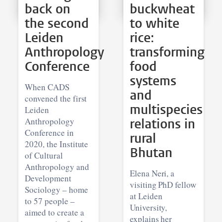
back on
buckwheat
the second
to white
Leiden
rice:
Anthropology
transforming
Conference
food
systems
When CADS
and
convened the first
multispecies
Leiden
Anthropology
relations in
Conference in
rural
2020, the Institute
Bhutan
of Cultural
Anthropology and
Elena Neri, a
Development
visiting PhD fellow
Sociology – home
at Leiden
to 57 people –
University,
aimed to create a
explains her