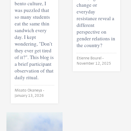
bento culture, I
change or
was puzzled that
everyday
so many students
resistance reveal a
eat the same thin
different
sandwich every
perspective on
day. I kept
gender relations in
wondering, "Don’t
the country?
they ever get tired
of it?". This blog is
Etienne Bourel •
a brief participant
November 12, 2025
observation of that
daily ritual.
Misato Okaneya •
January 13, 2026