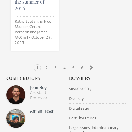
the summer of
2025.
Ratna Saptari, Erik de
Maaker, Gerard
Persoon and James
McGrail •
October 29,
2025
1
2
3
4
5
6
CONTRIBUTORS
DOSSIERS
John Boy
Sustainability
Assistant
Professor
Diversity
Digitalisation
Arman Hasan
PortCityFutures
Large Issues, Interdisciplinary