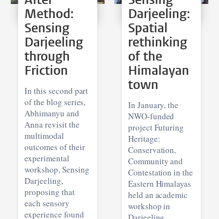
Method:
Darjeeling:
Sensing
Spatial
Darjeeling
rethinking
through
of the
Friction
Himalayan
town
In this second part
of the blog series,
In January, the
Abhimanyu and
NWO-funded
Anna revisit the
project Futuring
multimodal
Heritage:
outcomes of their
Conservation,
experimental
Community and
workshop, Sensing
Contestation in the
Darjeeling,
Eastern Himalayas
proposing that
held an academic
each sensory
workshop in
experience found
Darjeeling,