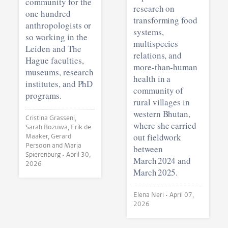
community for the
research on
one hundred
transforming food
anthropologists or
systems,
so working in the
multispecies
Leiden and The
relations, and
Hague faculties,
more-than-human
museums, research
health in a
institutes, and PhD
community of
programs.
rural villages in
western Bhutan,
Cristina Grasseni,
where she carried
Sarah Bozuwa, Erik de
out fieldwork
Maaker, Gerard
Persoon and Marja
between
Spierenburg •
April 30,
March 2024 and
2026
March 2025.
Elena Neri •
April 07,
2026