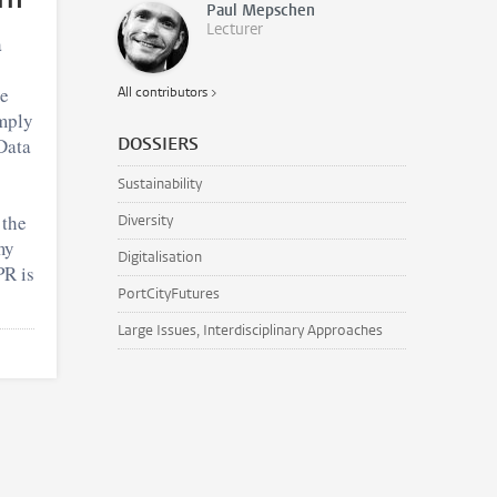
Paul Mepschen
Lecturer
a
he
All contributors >
mply
DOSSIERS
Data
Sustainability
 the
Diversity
my
Digitalisation
PR is
PortCityFutures
Large Issues, Interdisciplinary Approaches