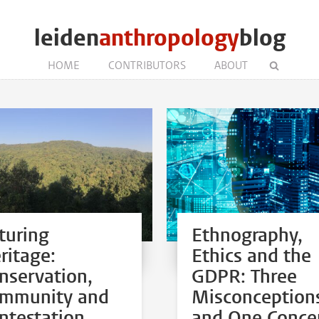
leiden
anthropology
blog
HOME
CONTRIBUTORS
ABOUT
turing
Ethnography,
ritage:
Ethics and the
nservation,
GDPR: Three
mmunity and
Misconception
ntestation
and One Conce