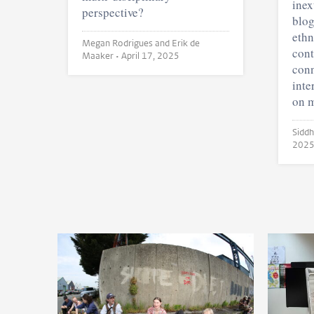
inex
perspective?
blog
ethn
Megan Rodrigues and Erik de
cont
Maaker •
April 17, 2025
conn
inte
on m
202