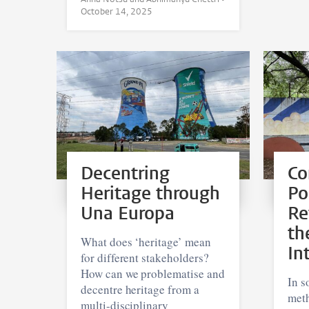
October 14, 2025
Decentring
Co
Heritage through
Po
Una Europa
Re
th
What does ‘heritage’ mean
In
for different stakeholders?
How can we problematise and
In s
decentre heritage from a
meth
multi-disciplinary