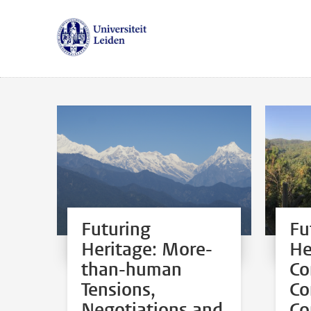
Futuring
Fu
Heritage: More-
He
than-human
Co
Tensions,
Co
Negotiations and
Co