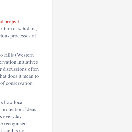
al project
rtium of scholars,
ious processes of
ro Hills (Western
rvation initiatives
ur discussions often
at does it mean to
 of conservation
is how local
 protection. Ideas
’s everyday
the recognised
is and is not