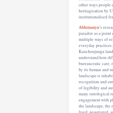
other ways people e
heritagisation by 
institutionalised f
Abhimanyu
’s rese
paradox as a point
multiple ways of re
everyday practices
Kanchenjunga lands
understand how diff
bureaucratic care, 
by its human and m
landscape is inhabi
recognition and en
of legibility and au
many ontological re
engagement with p
the landscape, the 
lived, negotiated, 