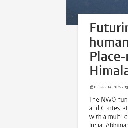
Futuri
human 
Place-
Himal
October 14, 2025
•
The NWO-fund
and Contestat
with a multi-
India. Abhima