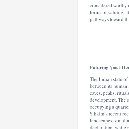
considered worthy 
forms of valuing, a
pathways toward th
Futuring ‘post-He
The Indian state of
between its human 
caves, peaks, ritua
development. The s
occupying a quarter
Sikkim’s recent rec
landscapes, simulta
declaration, while 