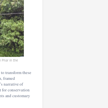
 Pnar in the
 to transform these
n, framed
 narrative of
t for conservation
ghts and customary