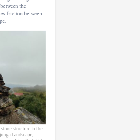
 between the
es friction between
pe.
e stone structure in the
junga Landscape,