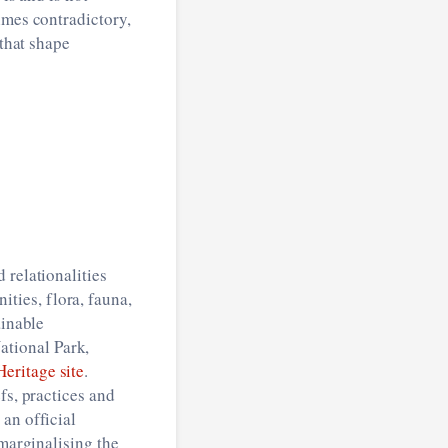
times contradictory,
 that shape
 relationalities
ties, flora, fauna,
ainable
tional Park,
ritage site
.
fs, practices and
an official
 marginalising the