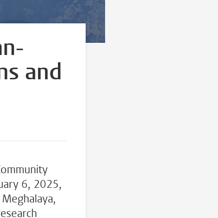
an-
ns and
 Community
uary 6, 2025,
n Meghalaya,
research