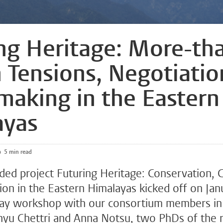
ng Heritage: More-th
Tensions, Negotiatio
making in the Eastern
ayas
5 min read
ed project Futuring Heritage: Conservation,
ion in the Eastern Himalayas kicked off on Jan
day workshop with our consortium members i
nyu Chettri and Anna Notsu, two PhDs of the 