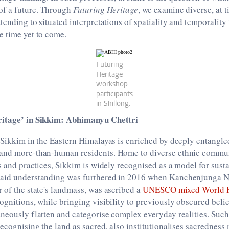
of a future. Through
Futuring Heritage
, we examine diverse, at 
ttending to situated interpretations of spatiality and temporality
e time yet to come.
Futuring
Heritage
workshop
participants
in Shillong.
ritage’ in Sikkim: Abhimanyu Chettri
 Sikkim in the Eastern Himalayas is enriched by deeply entangled
and more-than-human residents. Home to diverse ethnic communi
ls and practices, Sikkim is widely recognised as a model for sust
aid understanding was furthered in 2016 when Kanchenjunga Na
 of the state's landmass, was ascribed a
UNESCO mixed World He
ognitions, while bringing visibility to previously obscured belie
neously flatten and categorise complex everyday realities. Such 
recognising the land as sacred, also institutionalises sacredness