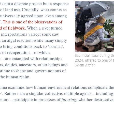
is not a discrete project but a response
 of land use. Crucially, what counts as
t universally agreed upon, even among
’.
This is one of the observations of
od of fieldwork.
When a river turned
, interpretations varied: some saw
s an algal reaction, while many simply
 to bring conditions back to ‘normal’.
es of recuperation – of which
Sacrificial ritual during
t – are entangled with relationships
2024, offered to one of 
, deities, ancestors, other beings and
Syiem Aitnar.
ontinue to shape and govern notions of
the human realm.
 Anna examines how human-environment relations complicate the 
. Rather than a singular collective, multiple agents – including 
cestors – participate in processes of
futuring
, whether destructive