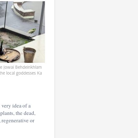
 the Jowai Behdeinkhlam
the local goddesses Ka
very idea of a
plants, the dead,
, regenerative or