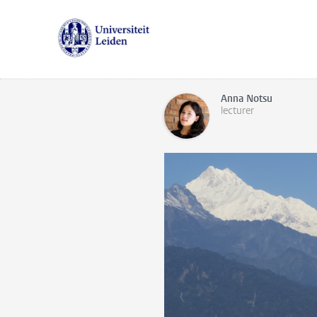
Anna Notsu
lecturer