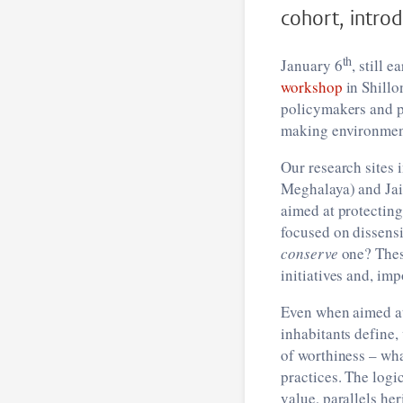
cohort, introd
th
January 6
, still 
workshop
in Shillo
policymakers and p
making environment
Our research sites 
Meghalaya) and Jain
aimed at protecting
focused on dissens
conserve
one? These
initiatives and, imp
Even when aimed 
inhabitants define
of worthiness – wh
practices. The logi
value, parallels her