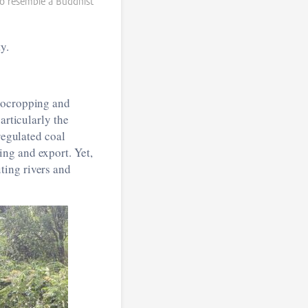
o resemble a Buddhist
y.
onocropping and
articularly the
regulated coal
ng and export. Yet,
ting rivers and