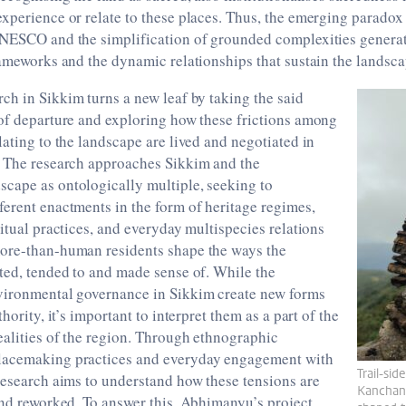
xperience or relate to these places. Thus, the emerging paradox
UNESCO and the simplification of grounded complexities generat
rameworks and the dynamic relationships that sustain the landsca
arch in Sikkim turns a new leaf by taking the said
 of departure and exploring how these frictions among
lating to the landscape are lived and negotiated in
. The research approaches Sikkim and the
cape as ontologically multiple, seeking to
erent enactments in the form of heritage regimes,
ritual practices, and everyday multispecies relations
ore-than-human residents shape the ways the
ted, tended to and made sense of. While the
vironmental governance in Sikkim create new forms
thority, it’s important to interpret them as a part of the
alities of the region. Through ethnographic
lacemaking practices and everyday engagement with
Trail-sid
research aims to understand how these tensions are
Kanchan
and reworked. To answer this, Abhimanyu’s project