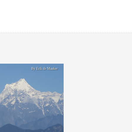
By Erik de Maaker