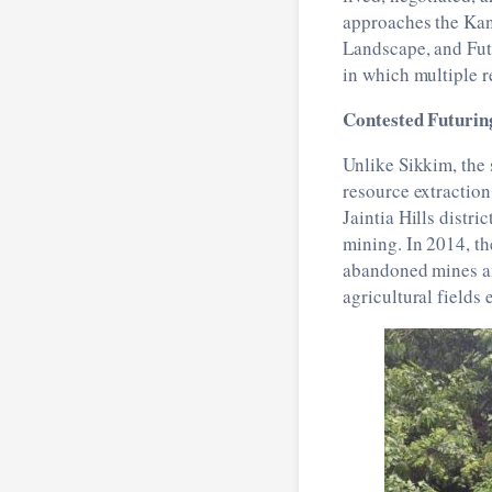
approaches the Kan
Landscape, and Fut
in which multiple re
Contested Futuring
Unlike Sikkim, the
resource extraction
Jaintia Hills distric
mining. In 2014, t
abandoned mines an
agricultural fields