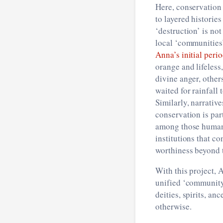
Here, conservation 
to layered histories
‘destruction’ is no
local ‘communities
Anna’s initial peri
orange and lifeless
divine anger, other
waited for rainfall
Similarly, narrativ
conservation is par
among those humans
institutions that c
worthiness beyond 
With this project,
unified ‘community’
deities, spirits, an
otherwise.