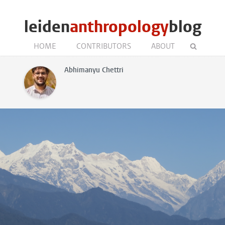
leiden
anthropology
blog
HOME
CONTRIBUTORS
ABOUT
Abhimanyu Chettri