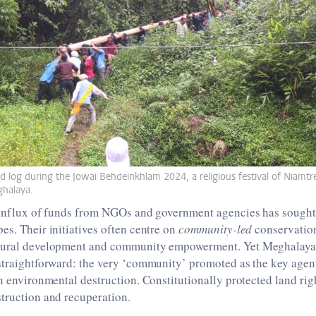
d log during the Jowai Behdeinkhlam 2024, a religious festival of Niamtre
eghalaya.
n influx of funds from NGOs and government agencies has sought
es. Their initiatives often centre on
community-led
conservatio
rural development and community empowerment. Yet Meghalaya’s
straightforward: the very ‘community’ promoted as the key agen
in environmental destruction. Constitutionally protected land ri
struction and recuperation.