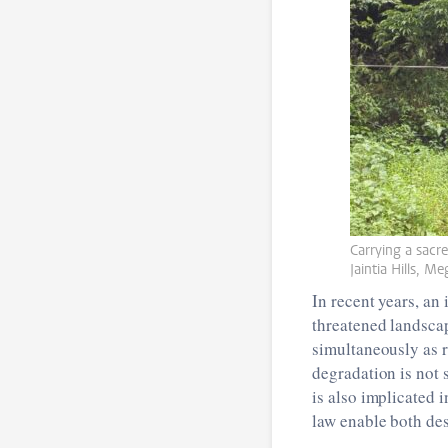
Carrying a sacre
Jaintia Hills, M
In recent years, a
threatened landscap
simultaneously as 
degradation is not 
is also implicated 
law enable both de