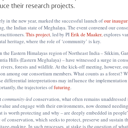
uce their research projects.
early in the new year, marked the successful launch of
our inaugur
ng, the Indian state of Meghalaya. The event convened our conso
ractitioners.
This project
, led by PI
Erik de Maaker,
explores var
al heritage, where the role of ‘community’ is key.
in the Eastern Himalayas region of Northeast India – Sikkim, Ga
tia Hills (Eastern Meghalaya) – have witnessed a surge in conse
 rivers, forests and wildlife. At the kick-off meeting, however, o
ion among our consortium members. What counts as a forest? Wh
 differential interpretations may influence the implementation
ortantly, the trajectories of
futuring
.
at
community-led
conservation, what often remains unaddressed 
, value and engage with their environments, now deemed needing
at is worth protecting and why – are deeply embedded in people
c of conservation, which seeks to protect, preserve and sustain 
itage-making. In such processes, at stake is the question of what 