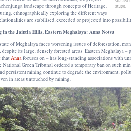
shaped t
chenjunga landscape through concepts of Heritage,
stupa.
uring, ethnographically exploring the different ways
lationalities are stabilised, exceeded or projected into possibilit
 in the Jaintia Hills, Eastern Meghalaya: Anna Notsu
 state of Meghalaya faces worsening issues of deforestation, m
, despite its large, densely forested areas. Eastern Meghalaya – p
t that
Anna
focuses on – has long-standing associations with un
he National Green Tribunal ordered a temporary ban on such mini
d persistent mining continue to degrade the environment, pollu
 even in areas untouched by mining.