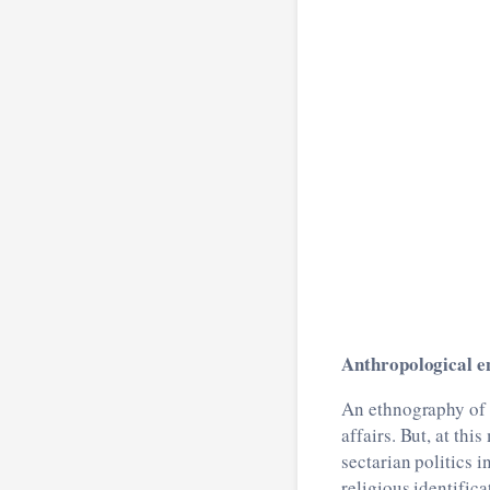
Anthropological en
An ethnography of ‘
affairs. But, at thi
sectarian politics i
religious identifica