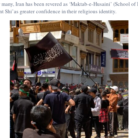
many, Iran has been revered as ‘Maktab-e-Husaini’ (School of 
t Shi’as greater confidence in their religious identity.