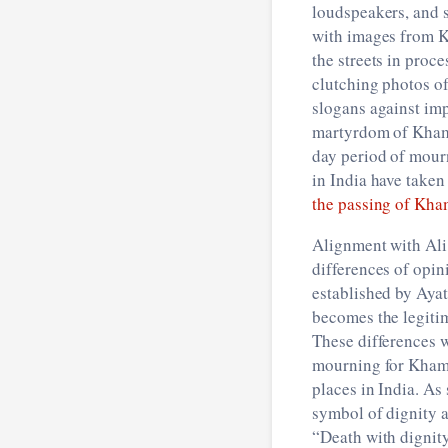
loudspeakers, and 
with images from K
the streets in pro
clutching photos of
slogans against im
martyrdom of Khame
day period of mour
in India have taken
the passing of Kh
Alignment with Ali
differences of opin
established by Ayat
becomes the legitim
These differences w
mourning for Khame
places in India. As
symbol of dignity 
“Death with dignity 