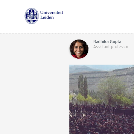
Radhika Gupta
Assistant professor