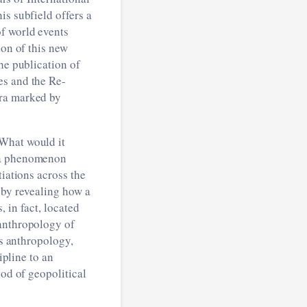
his subfield offers a
f world events
ion of this new
he publication of
es and the Re-
era marked by
“What would it
 a phenomenon
tiations across the
 by revealing how a
 in fact, located
 anthropology of
ss anthropology,
ipline to an
iod of geopolitical