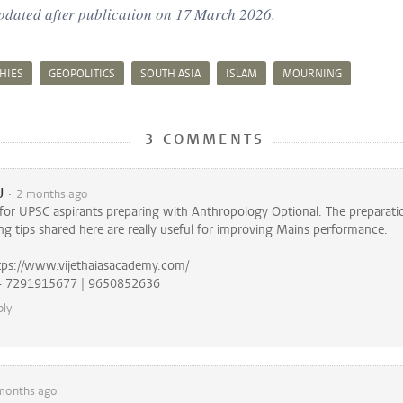
updated after publication on 17 March 2026.
HIES
GEOPOLITICS
SOUTH ASIA
ISLAM
MOURNING
3 COMMENTS
U
2 months ago
e for UPSC aspirants preparing with Anthropology Optional. The preparati
ng tips shared here are really useful for improving Mains performance.
tps://www.vijethaiasacademy.com/
Call us Now - 7291915677 | 9650852636
ply
months ago