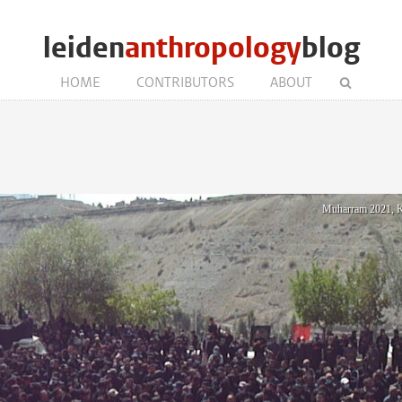
leiden
anthropology
blog
HOME
CONTRIBUTORS
ABOUT
Muharram 2021, Ka