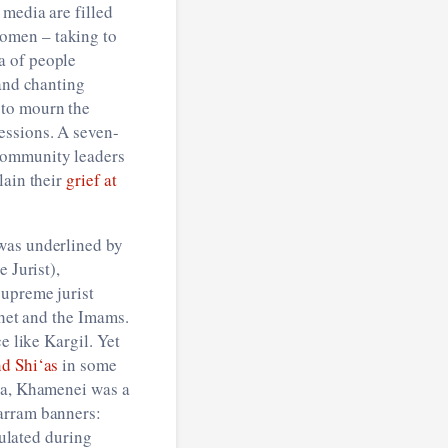
 media are filled
omen – taking to
a of people
 and chanting
 to mourn the
essions. A seven-
 community leaders
lain their
grief at
 was underlined by
 Jurist),
supreme jurist
phet and the Imams.
e like Kargil. Yet
nd Shi‘as
in some
sia, Khamenei was a
harram banners:
culated during