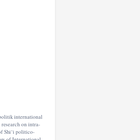
olitik international
 research on intra-
 Shi‘i politico-
ars of International