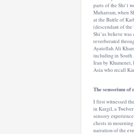
parts of the Shi‘i 
Muharram, when Shi
at the Battle of Ka
(descendant of the
Shi‘as believe was 
reverberated throug
Ayatollah Ali Kham
including in South 
Iran by Khamenei, h
Asia who recall Kar
The sensorium of
I first witnessed t
in Kargil, a Twelve
sensory experience
chests in mourning 
narration of the ev