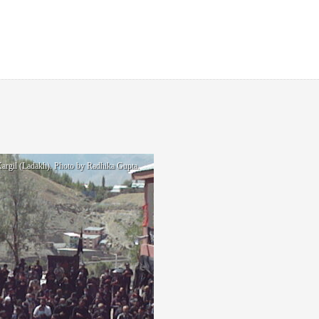
rgil (Ladakh). Photo by Radhika Gupta.