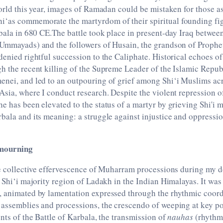
world this year, images of Ramadan could be mistaken for those a
‘as commemorate the martyrdom of their spiritual founding fi
rbala in 680 CE.The battle took place in present-day Iraq betwee
 Ummayads) and the followers of Husain, the grandson of Pro
denied rightful succession to the Caliphate. Historical echoes o
h the recent killing of the Supreme Leader of the Islamic Republ
enei, and led to an outpouring of grief among Shi‘i Muslims acr
Asia, where I conduct research. Despite the violent repression of
e has been elevated to the status of a martyr by grieving Shi'i m
bala and its meaning: a struggle against injustice and oppressi
 mourning
he collective effervescence of Muharram processions during my d
r Shi‘i majority region of Ladakh in the Indian Himalayas. It was
, animated by lamentation expressed through the rhythmic coor
assemblies and processions, the crescendo of weeping at key po
ents of the Battle of Karbala, the transmission of
nauhas
(rhythmi