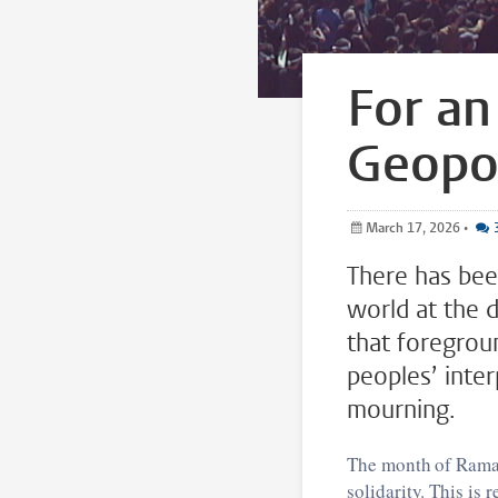
For an
Geopol
March 17, 2026
•
There has bee
world at the 
that foregrou
peoples’ inte
mourning.
The month of Ramada
solidarity. This is 