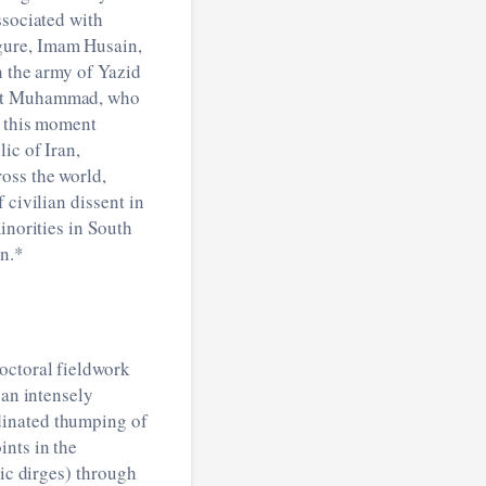
ssociated with
gure, Imam Husain,
n the army of Yazid
phet Muhammad, who
f this moment
ic of Iran,
oss the world,
 civilian dissent in
inorities in South
on.*
octoral fieldwork
 an intensely
dinated thumping of
ints in the
c dirges) through