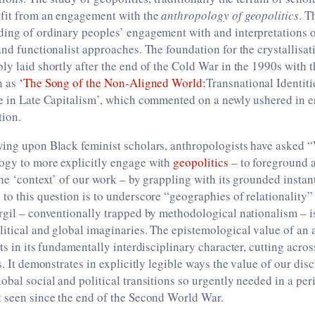
efit from an engagement with the
anthropology of geopolitics
. T
ding of ordinary peoples’ engagement with and interpretations o
and functionalist approaches. The foundation for the crystallisat
ly laid shortly after the end of the Cold War in the 1990s with t
h as
‘The Song of the Non-Aligned World:
Transnational Identiti
ce in Late Capitalism’, which commented on a newly ushered in 
tion.
wing upon Black feminist scholars, anthropologists have asked 
ogy to more explicitly engage with
geopolitics
– to foreground
the ‘context’ of our work – by grappling with its grounded instan
to this question is to underscore “geographies of relationality”
rgil – conventionally trapped by methodological nationalism – is,
itical and global imaginaries. The epistemological value of an
sts in its fundamentally interdisciplinary character, cutting acro
s. It demonstrates in explicitly legible ways the value of our disc
obal social and political transitions so urgently needed in a per
t seen since the end of the Second World War.