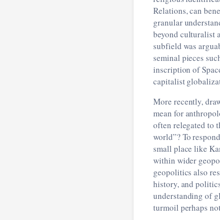
Relations, can ben
granular understan
beyond culturalist 
subfield was arguab
seminal pieces suc
inscription of Spa
capitalist globaliza
More recently, dra
mean for anthropol
often relegated to 
world”? To respond 
small place like Ka
within wider geopol
geopolitics also re
history, and politic
understanding of gl
turmoil perhaps no