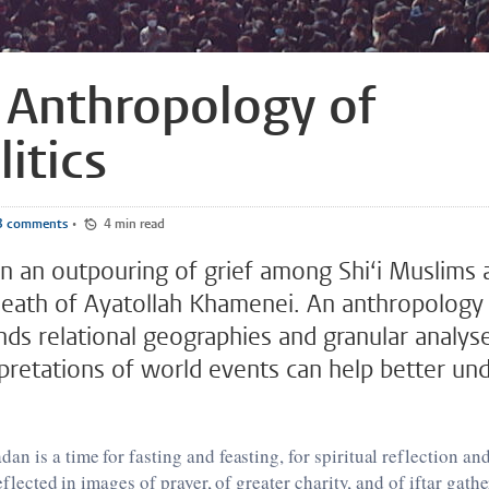
 Anthropology of
itics
3 comments
•
4 min read
n an outpouring of grief among Shi‘i Muslims 
death of Ayatollah Khamenei. An anthropology 
nds relational geographies and granular analys
rpretations of world events can help better und
n is a time for fasting and feasting, for spiritual reflection 
reflected in images of prayer, of greater charity, and of iftar gat