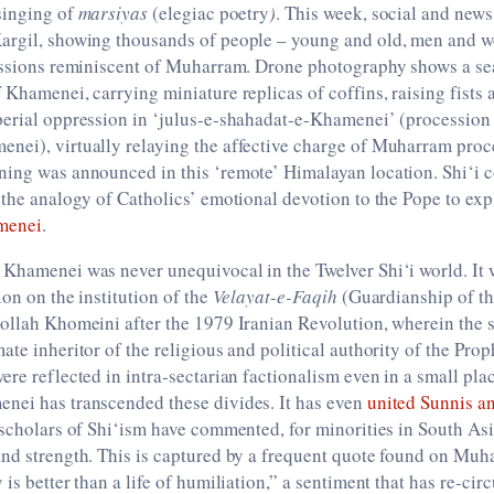
singing of
marsiyas
(elegiac poetry
)
. This week, social and news
argil, showing thousands of people – young and old, men and w
cessions reminiscent of Muharram. Drone photography shows a se
 Khamenei, carrying miniature replicas of coffins, raising fists
perial oppression in ‘julus-e-shahadat-e-Khamenei’ (procession
nei), virtually relaying the affective charge of Muharram proc
ning was announced in this ‘remote’ Himalayan location. Shi‘i
 the analogy of Catholics’ emotional devotion to the Pope to exp
amenei
.
 Khamenei was never unequivocal in the Twelver Shi‘i world. It
ion on the institution of the
Velayat-e-Faqih
(Guardianship of the
ollah Khomeini after the 1979 Iranian Revolution, wherein the 
ate inheritor of the religious and political authority of the Pro
ere reflected in intra-sectarian factionalism even in a small plac
nei has transcended these divides. It has even
united Sunnis a
 scholars of Shi‘ism have commented, for minorities in South A
and strength. This is captured by a frequent quote found on Mu
is better than a life of humiliation,” a sentiment that has re-cir