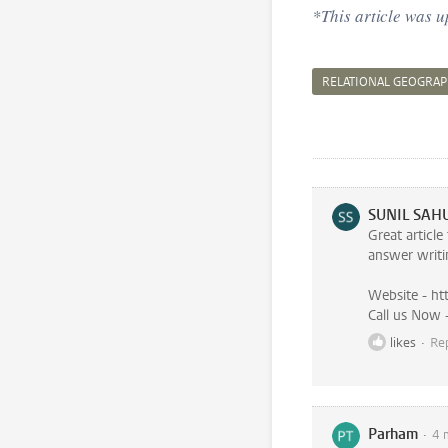
*This article was 
RELATIONAL GEOGRAP
SUNIL SAH
Great articl
answer writi
Website - ht
likes
Re
Parham
4 