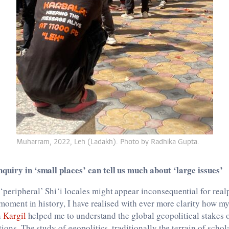
Muharram, 2022, Leh (Ladakh). Photo by Radhika Gupta.
quiry in ‘small places’ can tell us much about ‘large issues’
peripheral’ Shi‘i locales might appear inconsequential for realp
s moment in history, I have realised with ever more clarity how my
n
Kargil
helped me to understand the global geopolitical stakes of
tions. The study of geopolitics, traditionally the terrain of schol