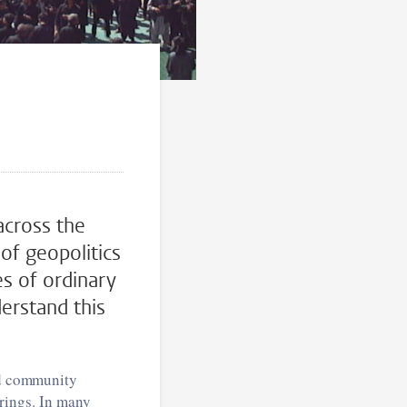
across the
of geopolitics
es of ordinary
erstand this
and community
herings. In many