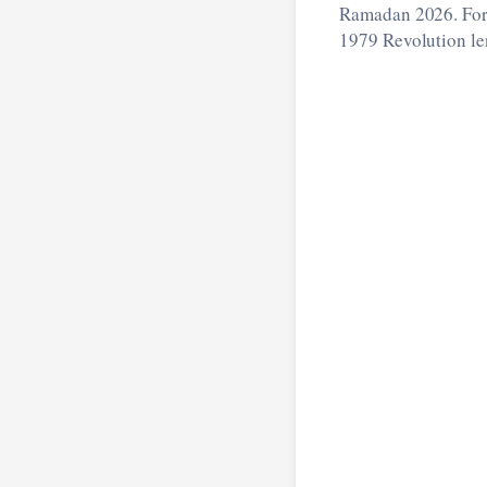
Ramadan 2026. For 
1979 Revolution len