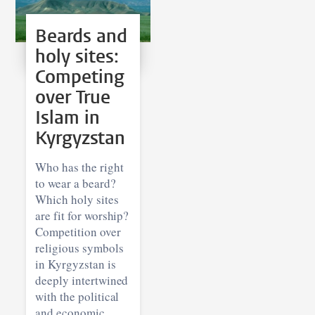
Beards and
holy sites:
Competing
over True
Islam in
Kyrgyzstan
Who has the right
to wear a beard?
Which holy sites
are fit for worship?
Competition over
religious symbols
in Kyrgyzstan is
deeply intertwined
with the political
and economic