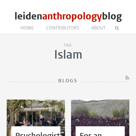
leiden
anthropology
blog
HOME
CONTRIBUTORS
ABOUT
TAG
Islam
BLOGS
Psychologist,
For an