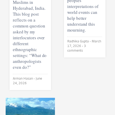
peoples’
Muslims in
interpretations of
Hyderabad, India.
world events can
This blog post
help better
reflects on a
understand this
common question
mourning.
asked by my
interlocutors over
Radhika Gupta •
March
different
17, 2026
• 3
ethnographic
comments
settings: “What do
anthropologists
even do?”
Arman Hasan •
June
24, 2026