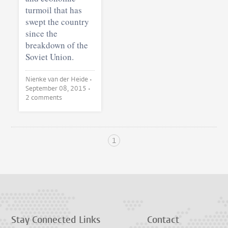
turmoil that has
swept the country
since the
breakdown of the
Soviet Union.
Nienke van der Heide •
September 08, 2015
•
2 comments
1
Stay Connected
Links
Contact