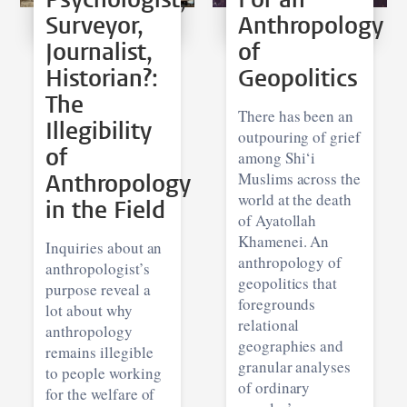
Surveyor,
Anthropology
Journalist,
of
Historian?:
Geopolitics
The
There has been an
Illegibility
outpouring of grief
of
among Shi‘i
Anthropology
Muslims across the
world at the death
in the Field
of Ayatollah
Khamenei. An
Inquiries about an
anthropology of
anthropologist’s
geopolitics that
purpose reveal a
foregrounds
lot about why
relational
anthropology
geographies and
remains illegible
granular analyses
to people working
of ordinary
for the welfare of