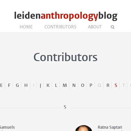
leiden
anthropology
blog
HOME
CONTRIBUTORS
ABOUT
Contributors
E
F
G
H
I
J
K
L
M
N
O
P
Q
R
S
T
S
Samuels
Ratna Saptari