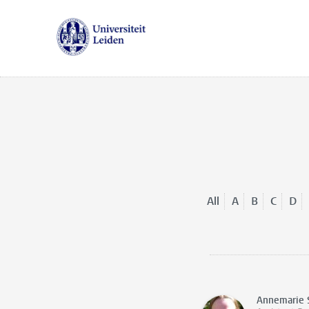
All
A
B
C
D
Annemarie 