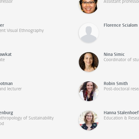
ofessor
Assistant professo
fer
Florence Scialom
ent Visual Ethnography
hawkat
Nina Simic
ate
Coordinator of stu
ootman
Robin Smith
and lecturer
Post-doctoral rese
renburg
Hanna Stalenhoef
thropology of Sustainability
Education & Rese
ood