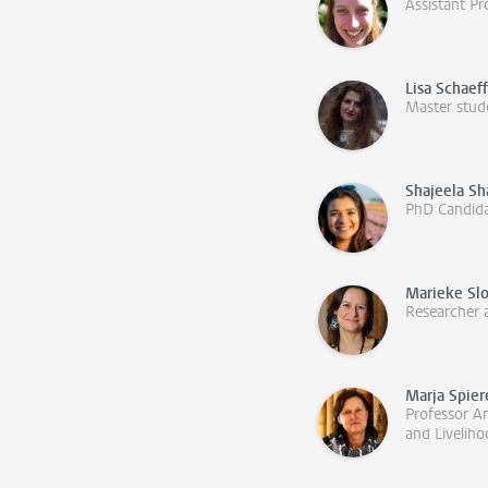
Assistant Pr
Lisa Schaef
Master stud
Shajeela S
PhD Candid
Marieke Sl
Researcher 
Marja Spie
Professor An
and Livelih