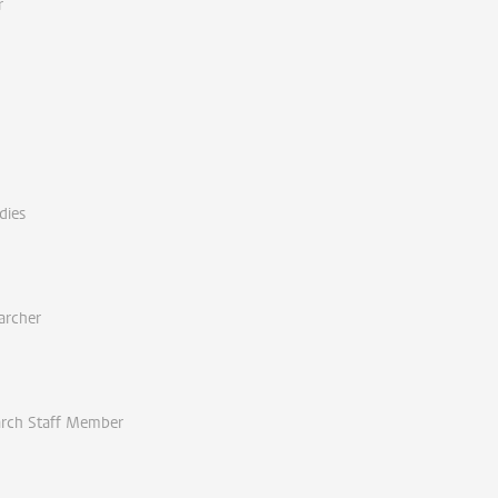
r
dies
archer
arch Staff Member