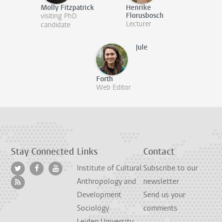
Molly Fitzpatrick
Henrike
Florusbosch
visiting PhD
Lecturer
candidate
Jule
Forth
Web Editor
Stay Connected
Links
Contact
Institute of Cultural
Subscribe to our
Anthropology and
newsletter
Development
Send us your
Sociology
comments
Leiden University