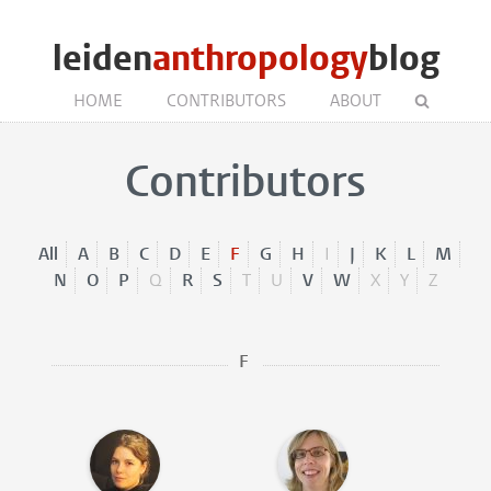
leiden
anthropology
blog
HOME
CONTRIBUTORS
ABOUT
Contributors
All
A
B
C
D
E
F
G
H
I
J
K
L
M
N
O
P
Q
R
S
T
U
V
W
X
Y
Z
F