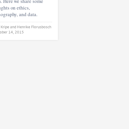
h. Here we share some
ghts on ethics,
ography, and data.
and Henrike Florusbosch
ober 14, 2015