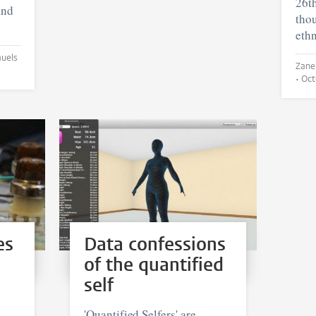
26t
and
thou
ethn
Zane Kripe 
•
Oct
es
Data confessions
of the quantified
self
'Quantified Selfers' are