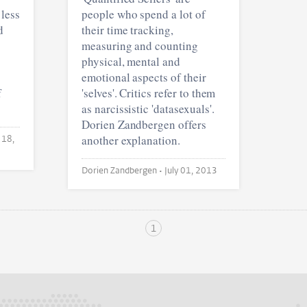
 less
people who spend a lot of
d
their time tracking,
measuring and counting
physical, mental and
emotional aspects of their
f
'selves'. Critics refer to them
as narcissistic 'datasexuals'.
Dorien Zandbergen offers
another explanation.
 18,
Dorien Zandbergen •
July 01, 2013
1