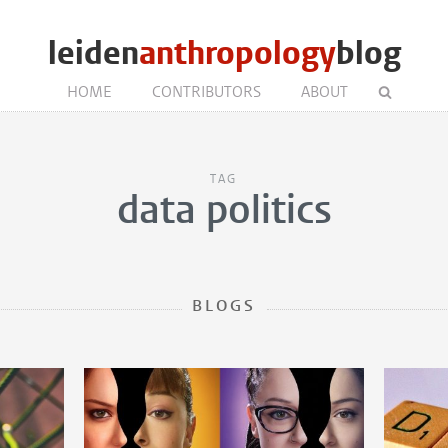
leiden
anthropology
blog
HOME
CONTRIBUTORS
ABOUT
TAG
data politics
BLOGS