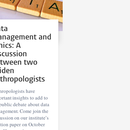
ta
anagement and
hics: A
scussion
tween two
iden
thropologists
hropologists have
rtant insights to add to
public debate about data
agement. Come join the
ussion on our institute’s
ition paper on October