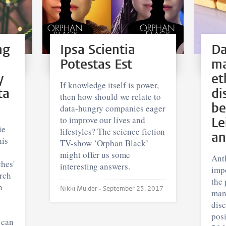
ng
Ipsa Scientia
Da
Potestas Est
m
y
et
If knowledge itself is power,
ta
di
then how should we relate to
be
data-hungry companies eager
to improve our lives and
Le
ie
lifestyles? The science fiction
an
his
TV-show ‘Orphan Black’
might offer us some
Ant
hes'
interesting answers.
impo
arch
the 
n
Nikki Mulder •
September 25, 2017
man
disc
pos
 can