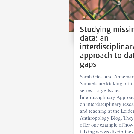
Studying missi
data: an
interdisciplinar
approach to da
gaps
Sarah Giest and Annemar
Samuels are kicking off t
series 'Large Issues,
Interdisciplinary Approac
on interdisciplinary rese
and teaching at the Leide
Anthropology Blog. They
offer one example of how
talking across disciplines