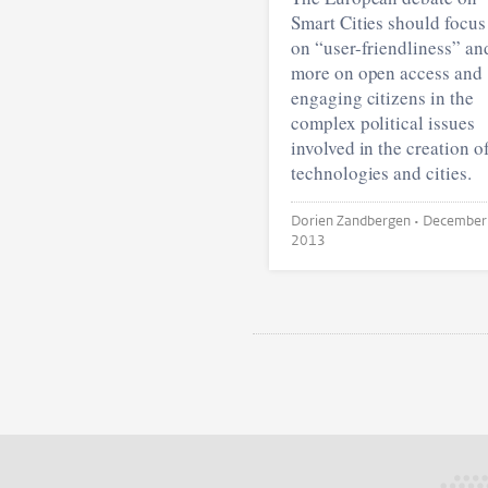
Smart Cities should focus
on “user-friendliness” an
more on open access and
engaging citizens in the
complex political issues
involved in the creation o
technologies and cities.
Dorien Zandbergen •
December
2013