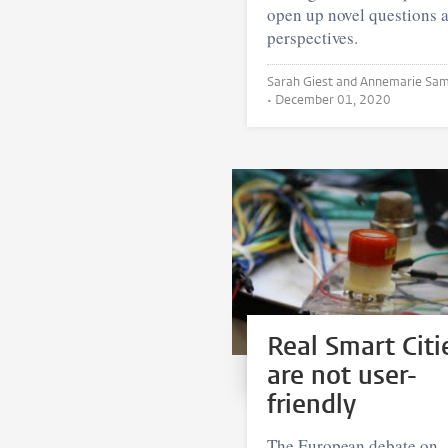
open up novel questions 
perspectives.
Sarah Giest and Annemarie Samuels
•
December 01, 2020
Real Smart Citi
are not user-
friendly
The European debate on