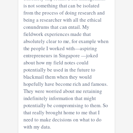
is not something that can be isolated
from the process of doing research and
being a researcher with all the ethical
conundrums that can entail. My
fieldwork experiences made that
absolutely clear to me, for example when
the people I worked with—aspiring
entrepreneurs in Singapore —joked
about how my field notes could
potentially be used in the future to
blackmail them when they would
hopefully have become rich and famous.
They were worried about me retaining
indefinitely information that might
potentially be compromising to them. So
that really brought home to me that I
need to make decisions on what to do
with my data.