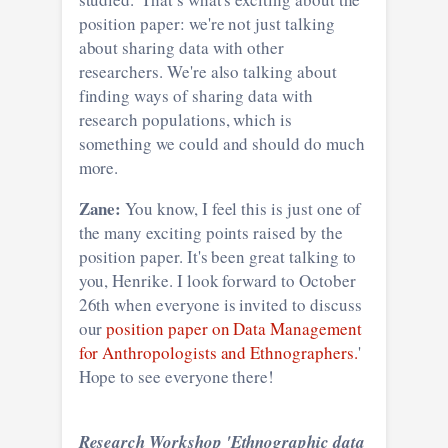
position paper: we're not just talking
about sharing data with other
researchers. We're also talking about
finding ways of sharing data with
research populations, which is
something we could and should do much
more.
Zane:
You know, I feel this is just one of
the many exciting points raised by the
position paper. It's been great talking to
you, Henrike. I look forward to October
26th when everyone is invited to discuss
our
position paper on Data Management
for Anthropologists and Ethnographers.
'
Hope to see everyone there!
Research Workshop 'Ethnographic data