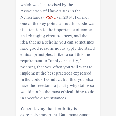
which was last revised by the
Association of Universities in the
Netherlands (
VSNU
) in 2014. For me,
one of the key points about this code was
its attention to the importance of context
and changing circumstances, and the
idea that as a scholar you can sometimes
have good reasons not to apply the stated
ethical principles. I like to call this the
requirement to “apply or justify,”
meaning that yes, often you will want to
implement the best practices expressed
in the code of conduct, but that you also
have the freedom to justify why doing so
would not be the most ethical thing to do
in specific circumstances.
Zane:
Having that flexibility is
extremely important. Data management