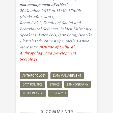
and management of ethics'
26 October,
2015 at 15:30-17:00h
(drinks afterwards)
Room 1.A21, Faculty of Social and
Behavioural Sciences, Leiden University
Speakers: Peter Pels, Igor Boog, Henrike
Florusbosch, Zane Kripe, Metje Postma
More info:
Institute of Cultural
Anthropology and Development
Sociology
ANTHROPOLOGY
DATA MANAGEMENT
DATA POLITICS
ETHICS
ETHNOGRAPHY
NETHERLANDS
RESEARCH
0 COMMENTS