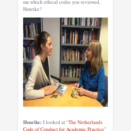
me which ethical codes you reviewed,
Henrike?
Henrike:
I looked at “
The Netherlands
Code of Conduct for Academic Practice
”