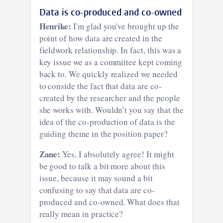
Data is co-produced and co-owned
Henrike:
I'm glad you've brought up the
point of how data are created in the
fieldwork relationship. In fact, this was a
key issue we as a committee kept coming
back to. We quickly realized we needed
to conside the fact that data are co-
created by the researcher and the people
she works with. Wouldn’t you say that the
idea of the co-production of data is the
guiding theme in the position paper?
Zane:
Yes, I absolutely agree! It might
be good to talk a bit more about this
issue, because it may sound a bit
confusing to say that data are co-
produced and co-owned. What does that
really mean in practice?