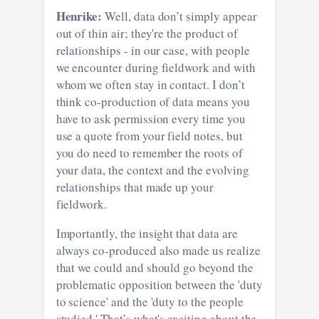
Henrike:
Well, data don’t simply appear
out of thin air; they're the product of
relationships - in our case, with people
we encounter during fieldwork and with
whom we often stay in contact. I don’t
think co-production of data means you
have to ask permission every time you
use a quote from your field notes, but
you do need to remember the roots of
your data, the context and the evolving
relationships that made up your
fieldwork.
Importantly, the insight that data are
always co-produced also made us realize
that we could and should go beyond the
problematic opposition between the 'duty
to science' and the 'duty to the people
studied.' That’s what's exciting about the