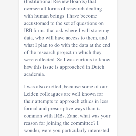
(Institutional Review Boards) that
oversee all forms of research dealing
with human beings. I have become
accustomed to the set of questions on
IRB forms that ask where I will store my
data, who will have access to them, and
what I plan to do with the data at the end
of the research project in which they
were collected. So I was curious to know
how this issue is approached in Dutch
academia.
I was also excited, because some of our
Leiden colleagues are well known for
their attempts to approach ethics in less
formal and prescriptive ways than is
common with IRBs. Zane, what was your
reason for joining the committee? I
wonder, were you particularly interested