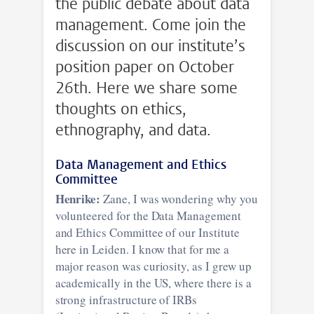
the public debate about data
management. Come join the
discussion on our institute’s
position paper on October
26th. Here we share some
thoughts on ethics,
ethnography, and data.
Data Management and Ethics
Committee
Henrike:
Zane, I was wondering why you
volunteered for the Data Management
and Ethics Committee of our Institute
here in Leiden. I know that for me a
major reason was curiosity, as I grew up
academically in the US, where there is a
strong infrastructure of IRBs