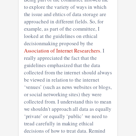
to explore the variety of ways in which
the issue and ehtics of data storage are
approached in different fields. So, for
example, as part of the committee, I
looked at the guidelines on ethical
decisionmaking proposed by the
Association of Internet Researchers
. I
really appreciated the fact that the
guidelines emphasized that the data
collected from the internet should always
be viewed in relation to the internet
‘venues’ (such as news websites or blogs,
or social networking sites) they were
collected from. I understand this to mean
we shouldn't approach all data as equally
‘private’ or equally ‘public’ we need to
tread carefully in making ethical
decisions of how to treat data. Remind