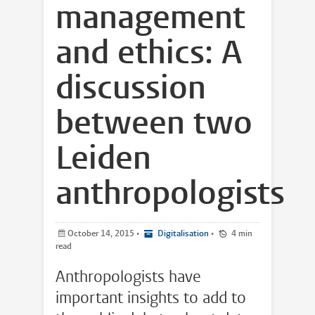
management
and ethics: A
discussion
between two
Leiden
anthropologists
October 14, 2015
•
Digitalisation
•
4 min
read
Anthropologists have
important insights to add to