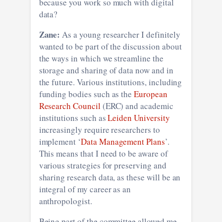
because you work so much with digital
data?
Zane:
As a young researcher I definitely
wanted to be part of the discussion about
the ways in which we streamline the
storage and sharing of data now and in
the future. Various institutions, including
funding bodies such as the
European
Research Council
(ERC) and academic
institutions such as
Leiden University
increasingly require researchers to
implement ‘
Data Management Plans
’.
This means that I need to be aware of
various strategies for preserving and
sharing research data, as these will be an
integral of my career as an
anthropologist.
Being part of the committee allowed me