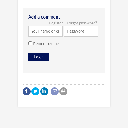
Add a comment
Register
Forgot password?
Remember me