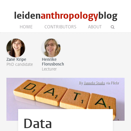
leiden
anthropology
blog
HOME
CONTRIBUTORS
ABOUT
Zane Kripe
Henrike
Florusbosch
PhD candidate
Lecturer
By
Janneke Staaks
via Flickr
Data