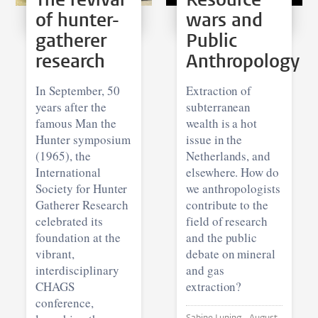
of hunter-
wars and
gatherer
Public
research
Anthropology
In September, 50
Extraction of
years after the
subterranean
famous Man the
wealth is a hot
Hunter symposium
issue in the
(1965), the
Netherlands, and
International
elsewhere. How do
Society for Hunter
we anthropologists
Gatherer Research
contribute to the
celebrated its
field of research
foundation at the
and the public
vibrant,
debate on mineral
interdisciplinary
and gas
CHAGS
extraction?
conference,
Sabine Luning •
August