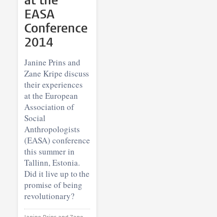
at the
EASA
Conference
2014
Janine Prins and
Zane Kripe discuss
their experiences
at the European
Association of
Social
Anthropologists
(EASA) conference
this summer in
Tallinn, Estonia.
Did it live up to the
promise of being
revolutionary?