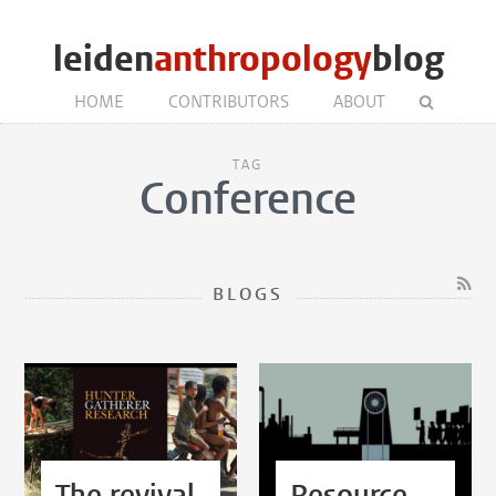
leiden
anthropology
blog
HOME
CONTRIBUTORS
ABOUT
TAG
Conference
BLOGS
The revival
Resource