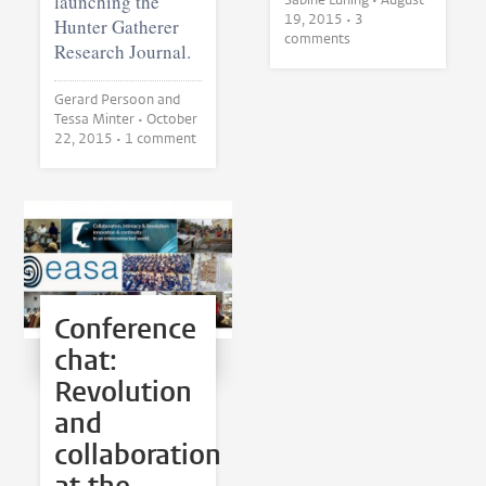
launching the
19, 2015
• 3
Hunter Gatherer
comments
Research Journal.
Gerard Persoon and
Tessa Minter •
October
22, 2015
• 1 comment
Conference
chat:
Revolution
and
collaboration