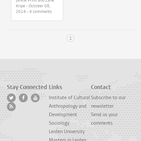
Janine Prins and Zane
Kripe •
October 08,
2014
• 4 comments
1
Stay Connected
Links
Contact
Institute of Cultural
Subscribe to our
Anthropology and
newsletter
Development
Send us your
Sociology
comments
Leiden University
Masters in Leiden