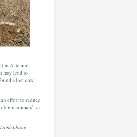
s) in Asia and
ch may lead to
found a lost cow,
an effort to reduce
roblem animals’, or
m Lamichhane