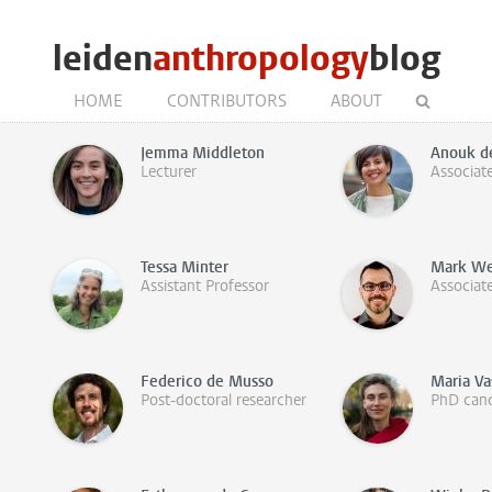
leiden
anthropology
blog
HOME
CONTRIBUTORS
ABOUT
Jemma Middleton
Anouk d
Lecturer
Associat
Tessa Minter
Mark We
Assistant Professor
Associat
Federico de Musso
Maria Va
Post-doctoral researcher
PhD cand