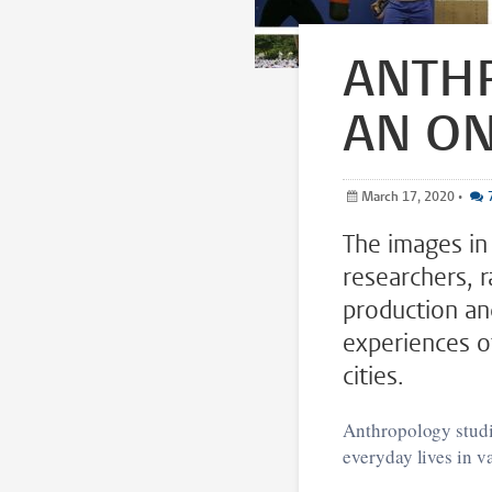
ANTHR
AN ON
March 17, 2020
•
The images in 
researchers, 
production an
experiences o
cities.
Anthropology studie
everyday lives in v