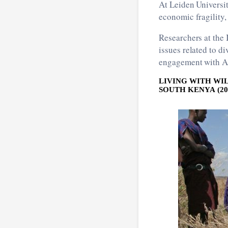
At Leiden Universi
economic fragility,
Researchers at the
issues related to di
engagement with Asi
LIVING WITH WI
SOUTH KENYA (201