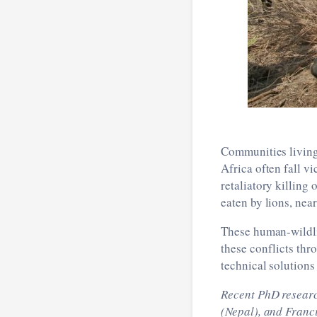
Communities living 
Africa often fall v
retaliatory killing
eaten by lions, nea
These human-wildlif
these conflicts th
technical solutions
Recent PhD resear
(Nepal), and Franc