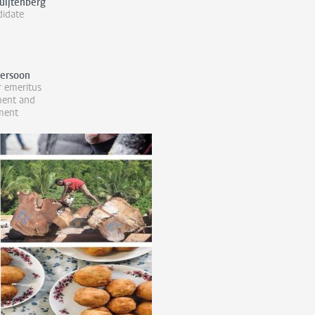
uijtenberg
idate
Persoon
r emeritus
ment and
ment