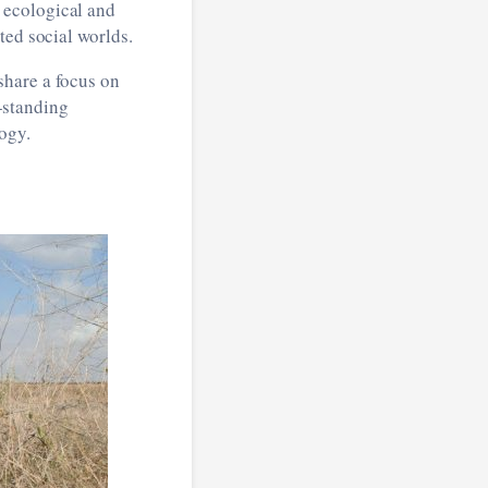
 ecological and
ted social worlds.
share a focus on
g-standing
ogy.