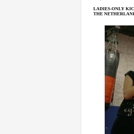
LADIES-ONLY KI
THE NETHERLANDS