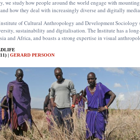
ty, we study how people around the world engage with mounting
 and how they deal with increasingly diverse and digitally media
 Institute of Cultural Anthropology and Development Sociology 
versity, sustainability and digitalisation. The Institute has a lon
a and Africa, and boasts a strong expertise in visual anthropol
LDLIFE
1) |
GERARD PERSOON