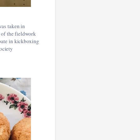
was taken in
 of the fieldwork
pate in kickboxing
society