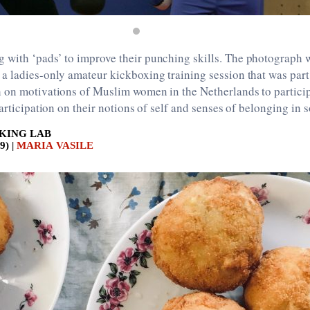
with ‘pads’ to improve their punching skills. The photograph 
 ladies-only amateur kickboxing training session that was part
 on motivations of Muslim women in the Netherlands to partici
articipation on their notions of self and senses of belonging in 
KING LAB
9) |
MARIA VASILE