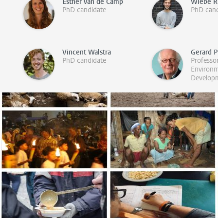
Esther van de Camp
Wiebe R
PhD candidate
PhD cand
Vincent Walstra
Gerard 
PhD candidate
Professo
Environ
Develop