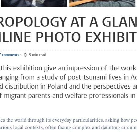
OPOLOGY AT A GLAN
LINE PHOTO EXHIBI
7 comments
•
9 min read
this exhibition give an impression of the work
ranging from a study of post-tsunami lives in A
d distribution in Poland and the perspectives 
f migrant parents and welfare professionals i
s the world through its everyday particularities, asking how pe
arious local contexts, often facing complex and daunting circum