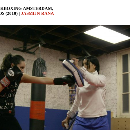
CKBOXING AMSTERDAM,
 (2010) |
JASMIJN RANA