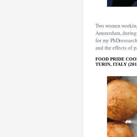
Two women working 
Amsterdam, during a
for my PhDresearch
and the effects of p
FOOD PRIDE COO
TURIN, ITALY (201