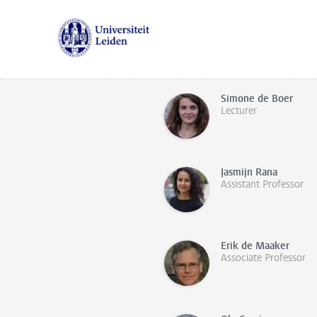
Simone de Boer
Lecturer
Jasmijn Rana
Assistant Professor
Erik de Maaker
Associate Professor