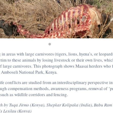
in areas with large carnivores (tigers, lions, hyena’s, or leopard
ictim to these animals by losing livestock or their own lives, whi
 of large carnivores. This photograph shows Maasai herders who 
r Amboseli National Park, Kenya.
e conflicts are studied from an interdisciplinary perspective in 
rough compensation methods, awareness programs, removal of ‘p
 such as wildlife corridors and fencing.
ch by Tuqa Jirmo (Kenya), Shepkar Kolipaka (India), Babu Ra
is Lesilau (Kenya)