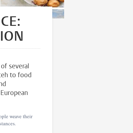
CE:
TION
 of several
ceh to food
and
n European
ople weave their
stances.