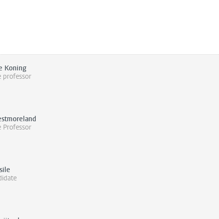
e Koning
e professor
stmoreland
e Professor
sile
idate