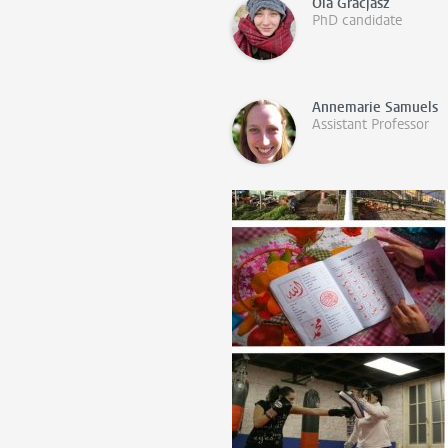
Ola Gracjasz
PhD candidate
Annemarie Samuels
Assistant Professor