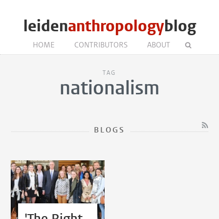
leiden
anthropology
blog
HOME
CONTRIBUTORS
ABOUT
TAG
nationalism
BLOGS
'The Right