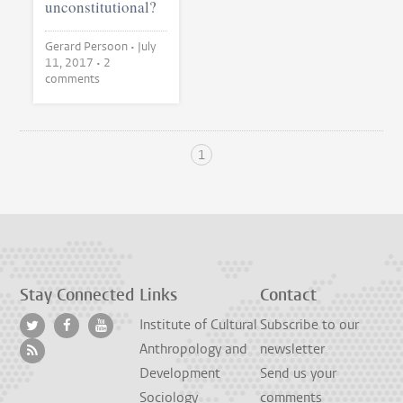
unconstitutional?
Gerard Persoon •
July
11, 2017
• 2
comments
1
Stay Connected
Links
Contact
Institute of Cultural
Subscribe to our
Anthropology and
newsletter
Development
Send us your
Sociology
comments