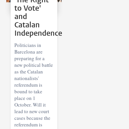
to Vote'
and
Catalan
Independence
Politicians in
Barcelona are
preparing for a
new political battle
as the Catalan
nationalists'
referendum is
bound to take
place on 1
October. Will it
lead to new court
cases because the
referendum is