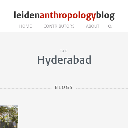
leiden
anthropology
blog
HOME
CONTRIBUTORS
ABOUT
TAG
Hyderabad
BLOGS