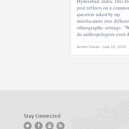
Hyderabad, India. This b
post reflects on a commo
question asked by my
interlocutors over differe
ethnographic settings: “
do anthropologists even 
Arman Hasan •
June 24, 2026
Stay Connected