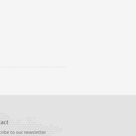
tact
ribe to our newsletter