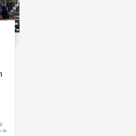
n
ng
s in