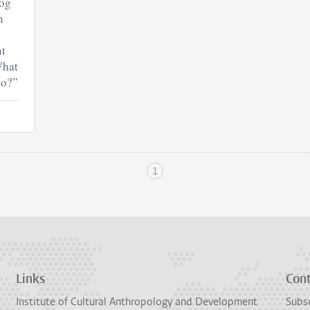
log
n
nt
What
do?”
1
Links
Con
Institute of Cultural Anthropology and Development
Subsc