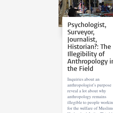
Psychologist,
Surveyor,
Journalist,
Historian?: The
Illegibility of
Anthropology i
the Field
Inquiries about an
anthropologist’s purpose
reveal a lot about why
anthropology remains
illegible to people worki
for the welfare of Muslim