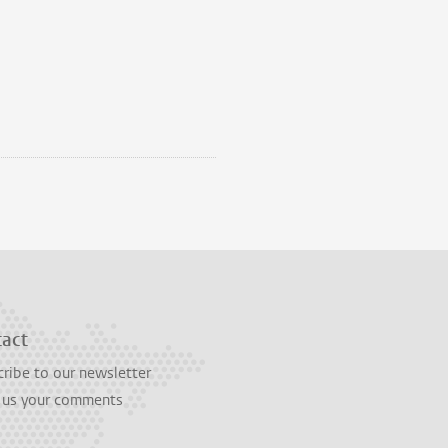
tact
ribe to our newsletter
 us your comments