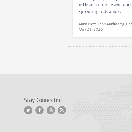
reflects on this event and 
sprouting outcomes.
May 21, 2026
Stay Connected