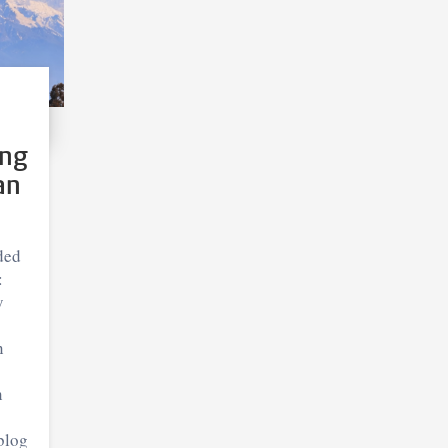
ing
an
ded
:
y
n
n
blog