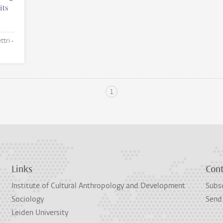
its
Anna Notsu and Abhimanyu Chettri •
1
Links
Con
Institute of Cultural Anthropology and Development
Subsc
Sociology
Send
Leiden University