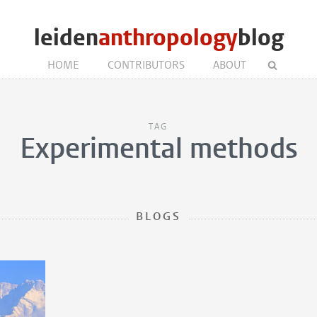
leiden
anthropology
blog
HOME
CONTRIBUTORS
ABOUT
TAG
Experimental methods
BLOGS