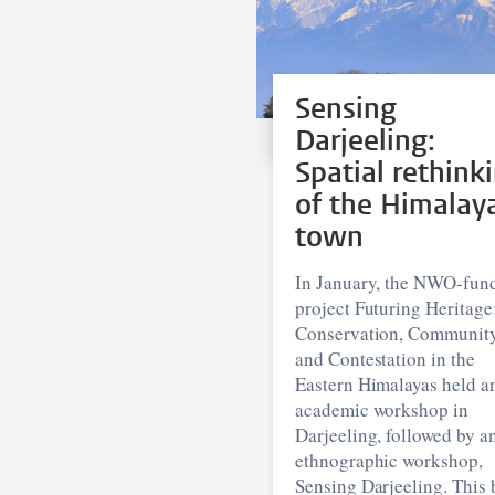
Sensing
Darjeeling:
Spatial rethink
of the Himalay
town
In January, the NWO-fun
project Futuring Heritage
Conservation, Communit
and Contestation in the
Eastern Himalayas held a
academic workshop in
Darjeeling, followed by a
ethnographic workshop,
Sensing Darjeeling. This 