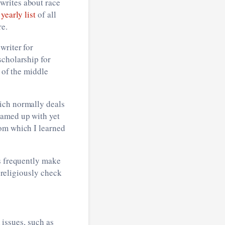
writes about race
yearly list
of all
re.
writer for
scholarship for
 of the middle
ich normally deals
eamed up with yet
om which I learned
ts frequently make
I religiously check
 issues, such as