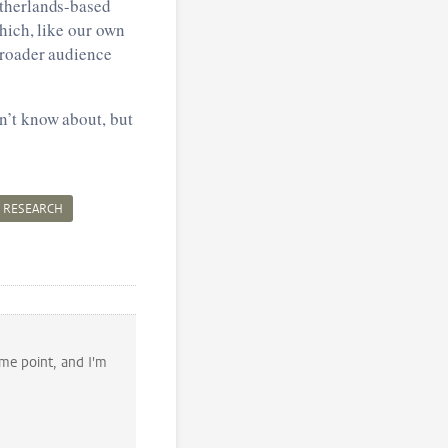
etherlands-based
hich, like our own
 broader audience
n’t know about, but
RESEARCH
ome point, and I'm