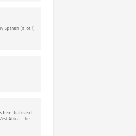
y Spanish (a lot!!)
 here that even I
est Africa - the