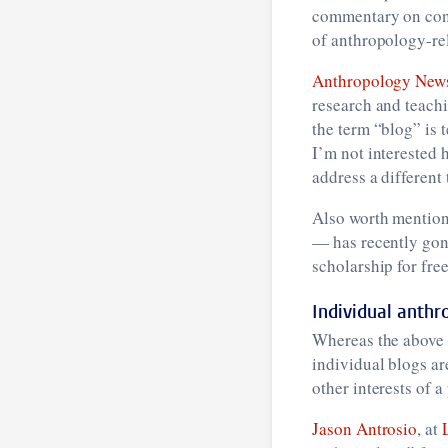
commentary on cont
of anthropology-re
Anthropology New
research and teachin
the term “blog” is 
I’m not interested h
address a different
Also worth mention
— has recently gon
scholarship for free
Individual anthr
Whereas the above b
individual blogs ar
other interests of a
Jason Antrosio
, at