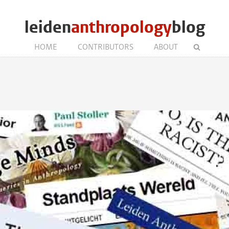
leiden
anthropology
blog
HOME
CONTRIBUTORS
ABOUT