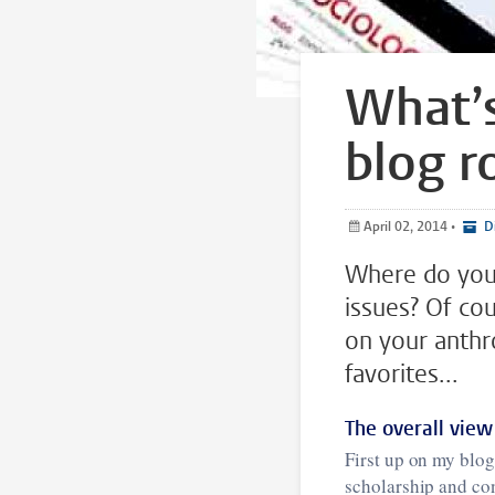
What’s
blog ro
April 02, 2014
•
Di
Where do you 
issues? Of cou
on your anthr
favorites...
The overall view
First up on my blog
scholarship and co