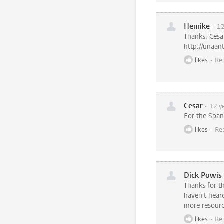
Henrike
12
Thanks, Cesa
http://unaan
likes
Re
Cesar
12 y
For the Span
likes
Re
Dick Powis
Thanks for t
haven't heard
more resource
likes
Re