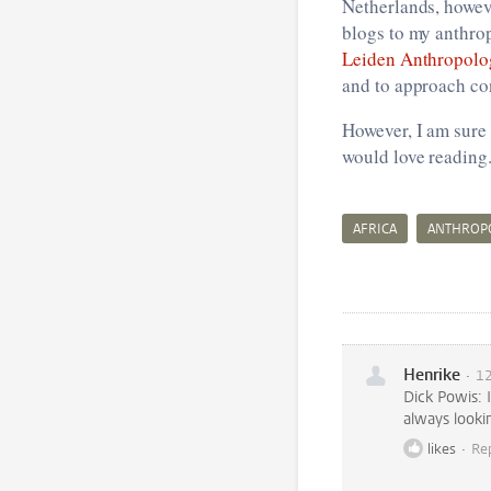
Netherlands, howev
blogs to my anthrop
Leiden Anthropolo
and to approach co
However, I am sure
would love reading.
AFRICA
ANTHROP
Henrike
12
Dick Powis: 
always lookin
likes
Re