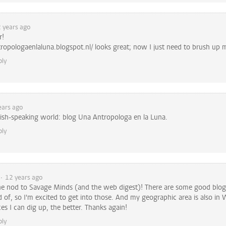
 years ago
r!
tropologaenlaluna.blogspot.nl/ looks great; now I just need to brush up m
ply
ears ago
ish-speaking world: blog Una Antropologa en la Luna.
ply
12 years ago
he nod to Savage Minds (and the web digest)! There are some good blogs
 of, so I'm excited to get into those. And my geographic area is also in W
s I can dig up, the better. Thanks again!
ply