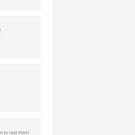
f:
ue to read them!