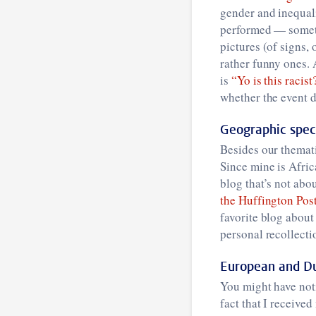
gender and inequal
performed — someti
pictures (of signs, 
rather funny ones. 
is
“Yo is this racist
whether the event de
Geographic speci
Besides our themati
Since mine is Afric
blog that’s not ab
the Huffington Pos
favorite blog about
personal recollecti
European and Du
You might have noti
fact that I receive