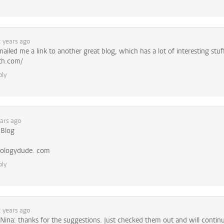
 years ago
mailed me a link to another great blog, which has a lot of interesting stuf
th.com/
ply
ars ago
 Blog
ologydude. com
ply
 years ago
Nina: thanks for the suggestions. Just checked them out and will contin