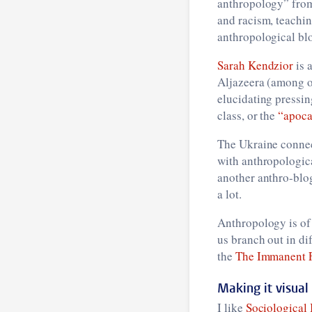
anthropology” fro
and racism, teachin
anthropological blo
Sarah Kendzior
is 
Aljazeera (among ot
elucidating pressin
class, or the
“apoca
The Ukraine connec
with anthropologic
another anthro-blo
a lot.
Anthropology is of 
us branch out in dif
the
The Immanent 
Making it visual
I like
Sociological