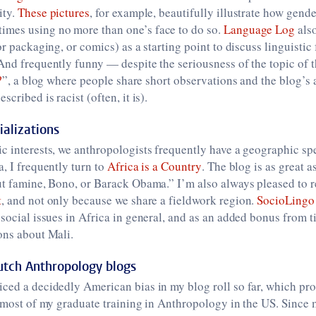
ity.
These pictures
, for example, beautifully illustrate how gende
mes using no more than one’s face to do so.
Language Log
als
or packaging, or comics) as a starting point to discuss linguistic
And frequently funny — despite the seriousness of the topic of 
?
”, a blog where people share short observations and the blog’s 
scribed is racist (often, it is).
alizations
c interests, we anthropologists frequently have a geographic spe
a, I frequently turn to
Africa is a Country
. The blog is as great as
out famine, Bono, or Barack Obama.” I’m also always pleased to 
t
, and not only because we share a fieldwork region.
SocioLingo
 social issues in Africa in general, and as an added bonus from 
ons about Mali.
tch Anthropology blogs
ced a decidedly American bias in my blog roll so far, which pro
d most of my graduate training in Anthropology in the US. Since