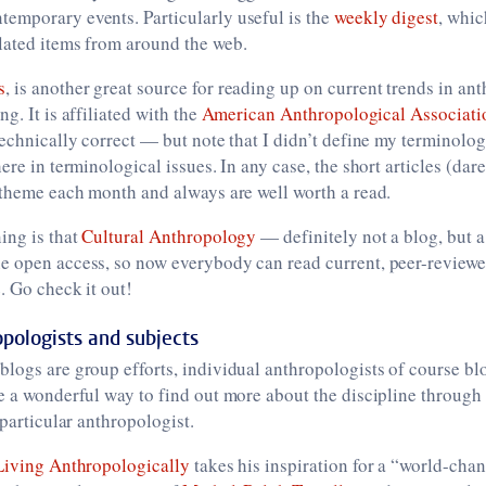
emporary events. Particularly useful is the
weekly digest
, whic
lated items from around the web.
s
, is another great source for reading up on current trends in an
g. It is affiliated with the
American Anthropological Associati
technically correct — but note that I didn’t define my terminolog
ere in terminological issues. In any case, the short articles (dare
 theme each month and always are well worth a read.
ing is that
Cultural Anthropology
— definitely not a blog, but a
e open access, so now everybody can read current, peer-review
. Go check it out!
opologists and subjects
logs are group efforts, individual anthropologists of course blo
e a wonderful way to find out more about the discipline through
 particular anthropologist.
Living Anthropologically
takes his inspiration for a “world-cha