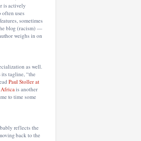
r is actively
o often uses
 features, sometimes
the blog (racism) —
author weighs in on
cialization as well.
 its tagline, “the
read
Paul Stoller at
 Africa
is another
time to time some
bably reflects the
 moving back to the