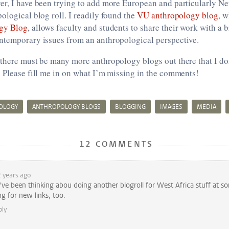
er, I have been trying to add more European and particularly N
ological blog roll. I readily found the
VU anthropology blog
, w
gy Blog
, allows faculty and students to share their work with a
ntemporary issues from an anthropological perspective.
 there must be many more anthropology blogs out there that I do
 Please fill me in on what I’m missing in the comments!
OLOGY
ANTHROPOLOGY BLOGS
BLOGGING
IMAGES
MEDIA
12 COMMENTS
 years ago
I've been thinking abou doing another blogroll for West Africa stuff at s
g for new links, too.
ply