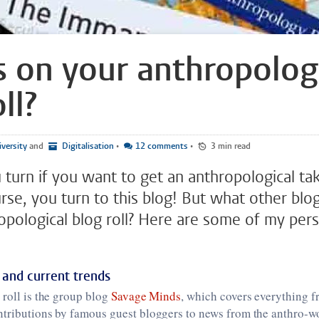
 on your anthropolog
ll?
versity
and
Digitalisation
•
12 comments
•
3 min read
turn if you want to get an anthropological ta
rse, you turn to this blog! But what other blo
opological blog roll? Here are some of my per
 and current trends
 roll is the group blog
Savage Minds
, which covers everything f
ntributions by famous guest bloggers to news from the anthro-w