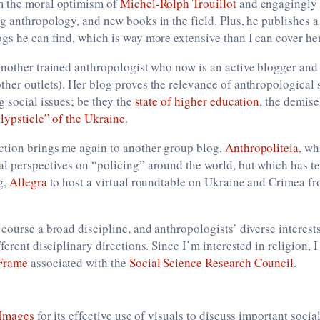
m the moral optimism of
Michel-Rolph Trouillot
and engagingly 
g anthropology, and new books in the field. Plus, he publishes a
gs he can find, which is way more extensive than I can cover he
another trained anthropologist who now is an active blogger and 
her outlets). Her blog proves the relevance of anthropological 
g social issues; be they the
state of higher education
, the demise
lypsticle” of the Ukraine
.
tion brings me again to another group blog,
Anthropoliteia
, wh
al perspectives on “policing” around the world, but which has t
g,
Allegra
to host a virtual roundtable on Ukraine and Crimea fr
course a broad discipline, and anthropologists’ diverse interes
ferent disciplinary directions. Since I’m interested in religion, 
Frame
associated with the
Social Science Research Council
.
 Images
for its effective use of visuals to discuss important social