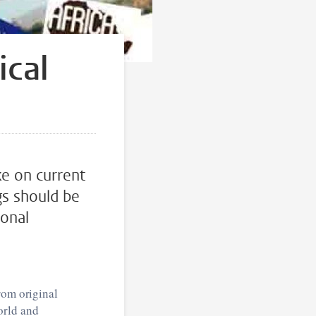
ical
ke on current
gs should be
sonal
rom original
orld and