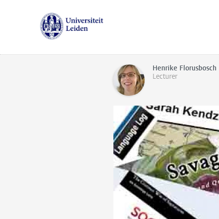
Henrike Florusbosch
Lecturer