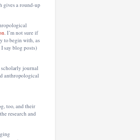
h gives a round-up
thropological
on
. I’m not sure if
y to begin with, as
 I say blog posts)
 scholarly journal
ed anthropological
g, too, and their
 the research and
nging