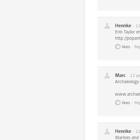
Henrike
12
Erin Taylor e
http://popan
likes
Re
Marc
12 ye
Archaeology
www.archae
likes
Re
Henrike
12
Marloes and 