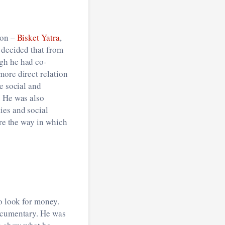
ion –
Bisket Yatra
,
 decided that from
gh he had co-
more direct relation
e social and
. He was also
ies and social
ore the way in which
o look for money.
documentary. He was