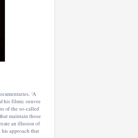
documentaries. ‘A
d his filmic oeuvre
ns of the so-called
 that maintain those
reate an illusion of
n his approach that