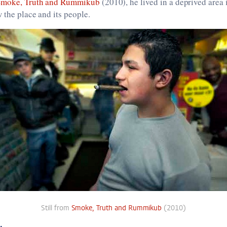
Smoke, Truth and Rummikub
(2010), he lived in a deprived area
w the place and its people.
Still from
Smoke, Truth and Rummikub
(2010)