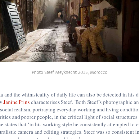
Photo Steef Meyknecht 2015, Morocco
ma and the whimsicality of daily life can also be detected in his 
ow
Janine Prins
characterises Steef. 'Both Steef’s photographic an
of social realism, portraying everyday working and living conditio
ities and poorer people, in the critical light of social structures
e states that ‘in his working style he consistently attempted to c
uralistic camera and editing strategies. Steef was so consistent i