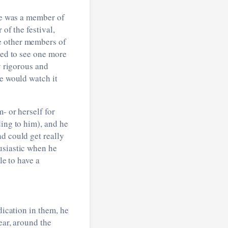
e was a member of
r of the festival,
e other members of
ted to see one more
y rigorous and
he would watch it
- or herself for
ding to him), and he
d could get really
usiastic when he
le to have a
dication in them, he
ear, around the