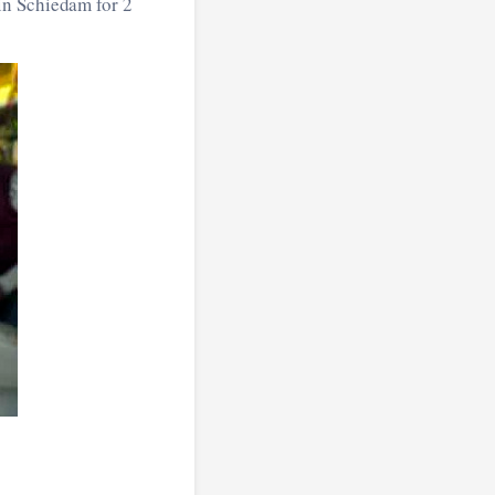
 in Schiedam for 2