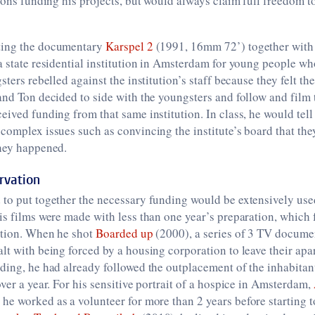
tions funding his projects, but would always claim full freedom 
ting the documentary
Karspel 2
(1991, 16mm 72’) together wit
a state residential institution in Amsterdam for young people w
sters rebelled against the institution’s staff because they felt th
and Ton decided to side with the youngsters and follow and film t
eived funding from that same institution. In class, he would tell
complex issues such as convincing the institute’s board that th
they happened.
rvation
to put together the necessary funding would be extensively use
is films were made with less than one year’s preparation, which 
ation. When he shot
Boarded up
(2000), a series of 3 TV docume
lt with being forced by a housing corporation to leave their ap
ding, he had already followed the outplacement of the inhabitan
over a year. For his sensitive portrait of a hospice in Amsterdam,
he worked as a volunteer for more than 2 years before starting to