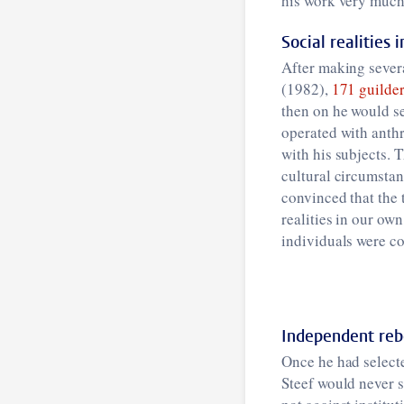
his work very much 
Social realities 
After making severa
(1982),
171 guilder
then on he would s
operated with anthr
with his subjects. 
cultural circumstan
convinced that the
realities in our ow
individuals were co
Independent reb
Once he had selecte
Steef would never s