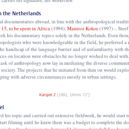
carries his signature, his worldview.’
in the Netherlands
l documentaries abroad, in line with the anthropological tradit
 15, to be spent in Africa
(1994),
Mamissi Kokoe
(1997) – Steef
eek his documentary topics solely in the Netherlands. Even thou
opologists who were knowledgeable in the field, he preferred a 
The handicap of the language barrier and of unfamiliarity with th
ces on location were obstacles he no longer wished to deal with
 task of anthropology now lay in mediating the diverse communit
n society. The projects that he initiated from then on would expl
ping with adverse circumstances mostly in urban settings.
Karspel 2
(1991, 16mm 72’)
el
d his topic and carried out extensive fieldwork, he would start t
tart filming until he knew there was a budget to complete the 