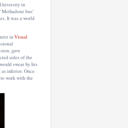
University in
e ‘Methadone bus’
es. It was a world
turer in
Visual
ssional
nsion, gave
cted sides of the
 would swear by his
 as inferior. Once
 to work with the