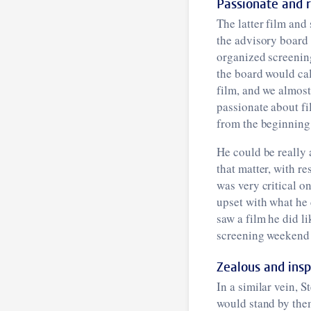
Passionate and 
The latter film and
the advisory board 
organized screenin
the board would cal
film, and we almost
passionate about fi
from the beginning t
He could be really 
that matter, with r
was very critical o
upset with what he 
saw a film he did li
screening weekend 
Zealous and insp
In a similar vein, 
would stand by them