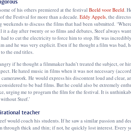
rigorous
 some of his others premiered at the festival
Beeld voor Beeld
. H
of the Festival for more than a decade.
Eddy Appels
, the directo
g weekends to discuss the films that had been submitted. ‘Wher
l it a day after twenty or so films and debates, Steef always wan
 had to cut the electricity to force him to stop. He was incredibl
lm and he was very explicit. Even if he thought a film was bad, 
o the end titles.
angry if he thought a filmmaker hadn’t treated the subject, or him
espect. He hated music in films when it was not necessary (accor
n camerawork. He would express his discontent loud and clear, an
considered to be bad films. But he could also be extremely enth
ke, urging me to program the film for the festival. It is unthinkab
without Steef.’
irational teacher
Steef would coach his students. If he saw a similar passion and de
 through thick and thin; if not, he quickly lost interest. Every y