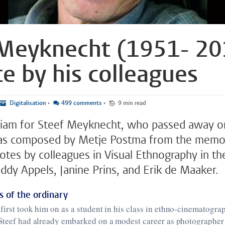
Meyknecht (1951- 20
te by his colleagues
Digitalisation
•
499 comments
•
9 min read
riam for Steef Meyknecht, who passed away o
s composed by Metje Postma from the memoi
notes by colleagues in Visual Ethnography in th
Eddy Appels, Janine Prins, and Erik de Maaker.
 of the ordinary
first took him on as a student in his class in ethno-cinematogra
 Steef had already embarked on a modest career as photographe