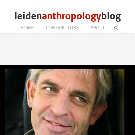
leiden
anthropology
blog
HOME
CONTRIBUTORS
ABOUT