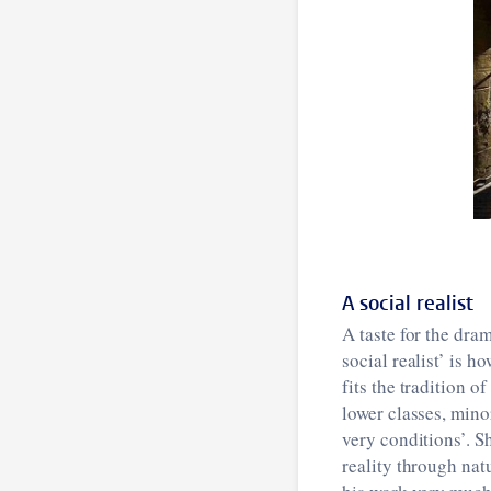
A social realist
A taste for the dra
social realist’ is h
fits the tradition 
lower classes, minor
very conditions’. Sh
reality through nat