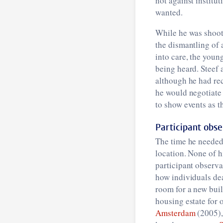
not against institu
wanted.
While he was shoo
the dismantling of 
into care, the young
being heard. Steef 
although he had rec
he would negotiate 
to show events as 
Participant obse
The time he needed 
location. None of h
participant observ
how individuals dea
room for a new buil
housing estate for 
Amsterdam
(2005), 