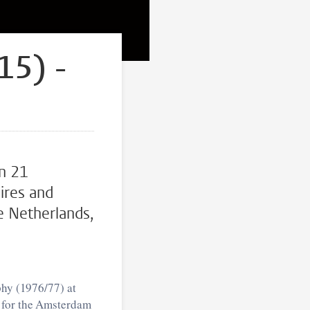
15) -
n 21
res and
e Netherlands,
phy (1976/77) at
r for the Amsterdam