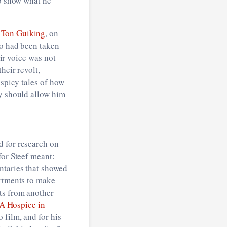
to show what he
h
Ton Guiking
, on
ho had been taken
eir voice was not
heir revolt,
 spicy tales of how
ey should allow him
d for research on
for Steef meant:
ntaries that showed
artments to make
ts from another
A Hospice in
 film, and for his