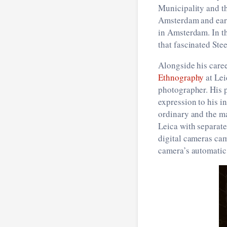
Municipality and t
Amsterdam and earni
in Amsterdam. In th
that fascinated Ste
Alongside his caree
Ethnography
at Lei
photographer. His p
expression to his i
ordinary and the ma
Leica with separate
digital cameras cam
camera’s automatic