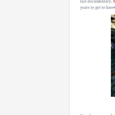
last documentary,
years to get to kno