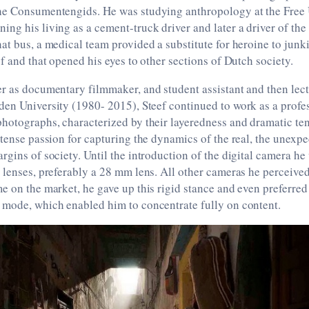
he Consumentengids. He was studying anthropology at the Free 
ng his living as a cement-truck driver and later a driver of th
at bus, a medical team provided a substitute for heroine to junki
ef and that opened his eyes to other sections of Dutch society.
r as documentary filmmaker, and student assistant and then lec
den University (1980- 2015), Steef continued to work as a profe
hotographs, characterized by their layeredness and dramatic te
ntense passion for capturing the dynamics of the real, the unexpe
rgins of society. Until the introduction of the digital camera he
 lenses, preferably a 28 mm lens. All other cameras he perceived
e on the market, he gave up this rigid stance and even preferred
 mode, which enabled him to concentrate fully on content.