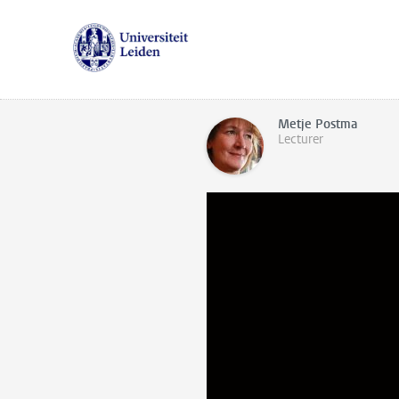
Metje Postma
Lecturer