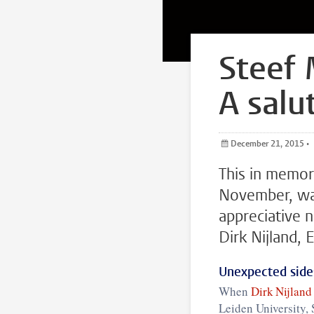
Steef 
A salu
December 21, 2015
•
This in memo
November, wa
appreciative 
Dirk Nijland, 
Unexpected sides
When
Dirk Nijland
Leiden University,