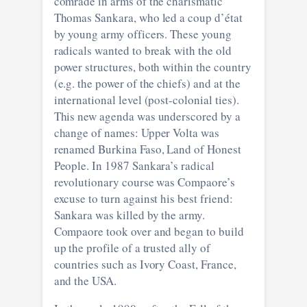
comrade in arms of the charismatic
Thomas Sankara, who led a coup d’état
by young army officers. These young
radicals wanted to break with the old
power structures, both within the country
(e.g. the power of the chiefs) and at the
international level (post-colonial ties).
This new agenda was underscored by a
change of names: Upper Volta was
renamed Burkina Faso, Land of Honest
People. In 1987 Sankara’s radical
revolutionary course was Compaore’s
excuse to turn against his best friend:
Sankara was killed by the army.
Compaore took over and began to build
up the profile of a trusted ally of
countries such as Ivory Coast, France,
and the USA.