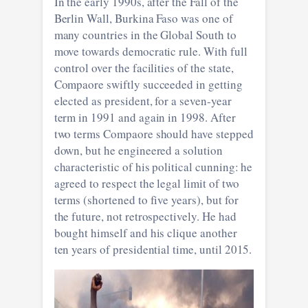
In the early 1990s, after the Fall of the
Berlin Wall, Burkina Faso was one of
many countries in the Global South to
move towards democratic rule. With full
control over the facilities of the state,
Compaore swiftly succeeded in getting
elected as president, for a seven-year
term in 1991 and again in 1998. After
two terms Compaore should have stepped
down, but he engineered a solution
characteristic of his political cunning: he
agreed to respect the legal limit of two
terms (shortened to five years), but for
the future, not retrospectively. He had
bought himself and his clique another
ten years of presidential time, until 2015.