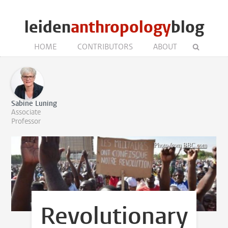
leiden
anthropology
blog
HOME
CONTRIBUTORS
ABOUT
Sabine Luning
Associate
Professor
Photo from
BBC.com
Revolutionary