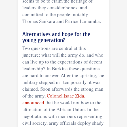
seems to be to claim the heritage of
leaders they consider honest and
committed to the people: notably
Thomas Sankara and Patrice Lumumba.
Alternatives and hope for the
young generation?
Two questions are central at this
juncture: what will the army do, and who
can live up to the expectations of decent
leadership? In Burkina these questions
are hard to answer. After the uprising, the
military stepped in –temporarily, it was
claimed. Soon afterwards the strong man
of the army,
Colonel Isaac Zida,
announced
that he would not bow to the
ultimatum of the African Union. In the
negotiations with members representing
civil society, army officials deploy shady