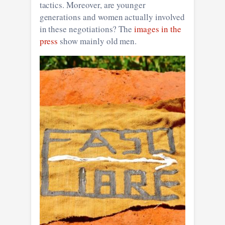
tactics. Moreover, are younger
generations and women actually involved
in these negotiations? The
images in the
press
show mainly old men.