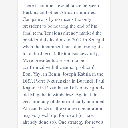
There is another resemblance between
Burkina and other African countries:
Compaore is by no means the only
president to be nearing the end of his
final term. Tensions already marked the
presidential elections in 2012 in Senegal,
when the incumbent president ran again
for a third term (albeit unsuccessfully).
More presidents are soon to be
confronted with the same ‘problem’:
Boni Yayi in Bénin, Joseph Kabila in the
DRC, Pierre Nkurunziza in Burundi, Paul
Kagamé in Rwanda, and of course good-
old Mugabe in Zimbabwe. Against this
gerontocracy of democratically anointed
African leaders, the younger generation
may very well opt for revolt (or have
already done so). One strategy for revolt