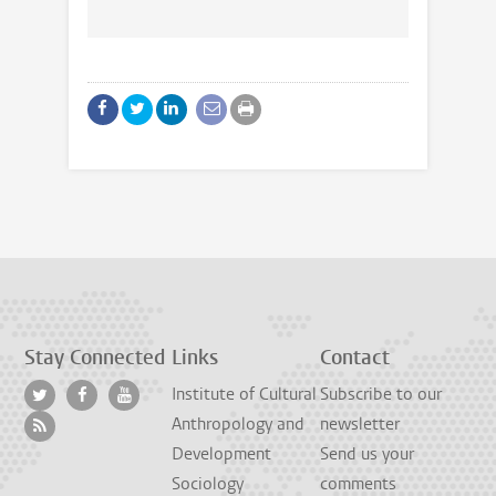
Stay Connected
Links
Contact
Institute of Cultural
Subscribe to our
Anthropology and
newsletter
Development
Send us your
Sociology
comments