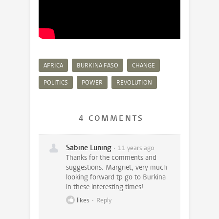
AFRICA
BURKINA FASO
CHANGE
POLITICS
POWER
REVOLUTION
4 COMMENTS
Sabine Luning
11 years ago
Thanks for the comments and
suggestions. Margriet, very much
looking forward tp go to Burkina
in these interesting times!
likes
Reply