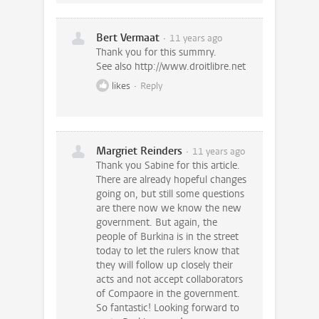
Bert Vermaat
11 years ago
Thank you for this summry.
See also http://www.droitlibre.net
likes
Reply
Margriet Reinders
11 years ago
Thank you Sabine for this article.
There are already hopeful changes
going on, but still some questions
are there now we know the new
government. But again, the
people of Burkina is in the street
today to let the rulers know that
they will follow up closely their
acts and not accept collaborators
of Compaore in the government.
So fantastic! Looking forward to