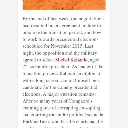
By the end of last week, the negotiations
had resulted in an agreement on how to
organize the transition period, and how
to work towards presidential elections
scheduled for November 2015. Last
night, the opposition and the military
agreed to select
Michel Kafando
, aged
72, as interim president. As leader of the
transition process Kafando, a diplomat
with a long career, cannot himself be a
candidate for the coming presidential
elections. A major question remains:
After so many years of Compaore’s
cunning game of corrupting, co-opting,
and courting the entire political scene in
Burkina Faso, who has the charisma, the