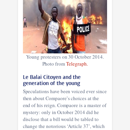
Young protesters on 30 October 2014.
Photo from
Telegraph.
Le Balai Citoyen and the
generation of the young
Speculations have been voiced ever since
then about Compaore’s choices at the
end of his reign. Compaore is a master of
mystery: only in October 2014 did he
disclose that a bill would be tabled to
change the notorious ‘Article 37’, which