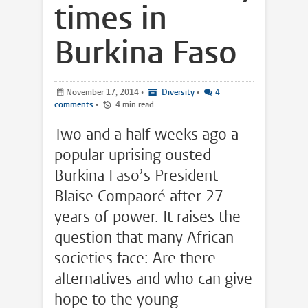
times in
Burkina Faso
November 17, 2014
•
Diversity
•
4
comments
•
4 min read
Two and a half weeks ago a
popular uprising ousted
Burkina Faso’s President
Blaise Compaoré after 27
years of power. It raises the
question that many African
societies face: Are there
alternatives and who can give
hope to the young