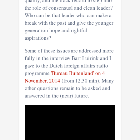
quality, and the track record to step into
the role of consensual and clean leader?
Who can be that leader who can make a
break with the past and give the younger
generation hope and rightful
aspirations?
Some of these issues are addressed more
fully in the interview Bart Luirink and I
gave to the Dutch foreign affairs radio
programme
'Bureau Buitenland' on 4
November, 2014
(from 12.30 min). Many
other questions remain to be asked and
answered in the (near) future.