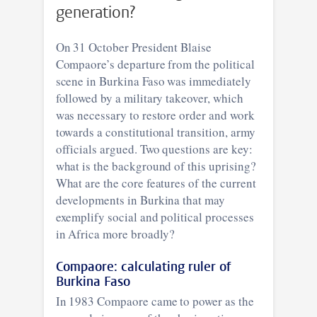
generation?
On 31 October President Blaise
Compaore’s departure from the political
scene in Burkina Faso was immediately
followed by a military takeover, which
was necessary to restore order and work
towards a constitutional transition, army
officials argued. Two questions are key:
what is the background of this uprising?
What are the core features of the current
developments in Burkina that may
exemplify social and political processes
in Africa more broadly?
Compaore: calculating ruler of
Burkina Faso
In 1983 Compaore came to power as the