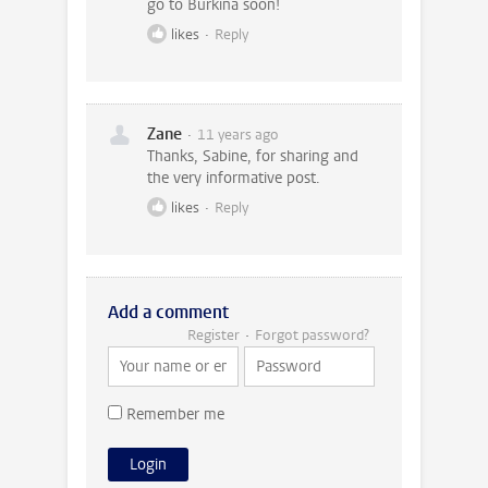
go to Burkina soon!
likes
Reply
Zane
11 years ago
Thanks, Sabine, for sharing and
the very informative post.
likes
Reply
Add a comment
Register
Forgot password?
Remember me