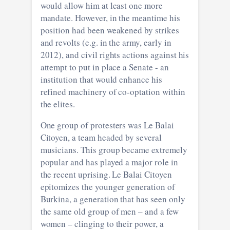
would allow him at least one more
mandate. However, in the meantime his
position had been weakened by strikes
and revolts (e.g. in the army, early in
2012), and civil rights actions against his
attempt to put in place a Senate - an
institution that would enhance his
refined machinery of co-optation within
the elites.
One group of protesters was Le Balai
Citoyen, a team headed by several
musicians. This group became extremely
popular and has played a major role in
the recent uprising. Le Balai Citoyen
epitomizes the younger generation of
Burkina, a generation that has seen only
the same old group of men – and a few
women – clinging to their power, a