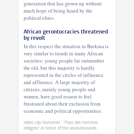
generation that has grown up without
much hope of being heard by the
political elites.
African gerontocracies threatened
by revolt
In this respect the situation in Burkina is
very similar to trends in many African
societies: young people far outnumber
the old, but this majority is hardly
represented in the circles of influence
and affluence. A large majority of
citizens, mainly young people and
women, have good reason to feel
frustrated about their exclusion from
economic and political opportunities.
Video clip Humanist - "Pays des hommes
intègres" in honor of the revolutionaries.