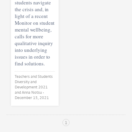
students navigate
the crisis and, in
light of a recent
Monitor on student
mental wellbeing,
calls for more
qualitative inquiry
into underlying
issues in order to
find solutions.
Teachers and Students
Diversity and
Development 2021
and Anna Notsu •
December 15, 2021
1