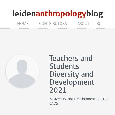
leiden
anthropology
blog
HOME
CONTRIBUTORS
ABOUT
Teachers and
Students
Diversity and
Development
2021
is
Diversity and Development 2021
at
CADS