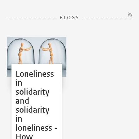
BLOGS
Loneliness
in
solidarity
and
solidarity
in
loneliness -
How