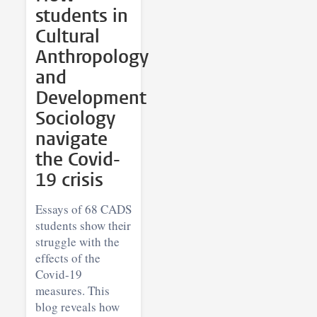
students in
Cultural
Anthropology
and
Development
Sociology
navigate
the Covid-
19 crisis
Essays of 68 CADS
students show their
struggle with the
effects of the
Covid-19
measures. This
blog reveals how