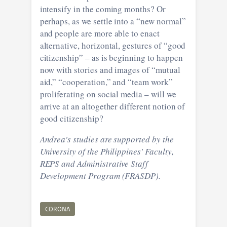
intensify in the coming months? Or
perhaps, as we settle into a “new normal”
and people are more able to enact
alternative, horizontal, gestures of “good
citizenship” – as is beginning to happen
now with stories and images of “mutual
aid,” “cooperation,” and “team work”
proliferating on social media – will we
arrive at an altogether different notion of
good citizenship?
Andrea's studies are supported by the
University of the Philippines' Faculty,
REPS and Administrative Staff
Development Program (FRASDP).
CORONA