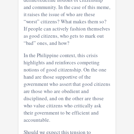
and community. In the case of this meme,
it raises the issue of who are these
“worst” citizens? What makes them so?
If people can actively fashion themselves
as good citizens, who gets to mark out
“bad” ones, and how?
In the Philippine context, this crisis
highlights and reinforces competing
notions of good citizenship. On the one
hand are those supportive of the
government who assert that good citizens
are those who are obedient and
disciplined, and on the other are those
who value citizens who critically ask
their government to be efficient and
accountable.
Should we expect this tension to