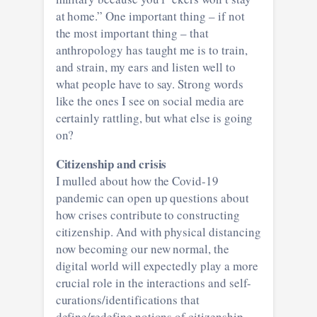
at home.” One important thing – if not
the most important thing – that
anthropology has taught me is to train,
and strain, my ears and listen well to
what people have to say. Strong words
like the ones I see on social media are
certainly rattling, but what else is going
on?
Citizenship and crisis
I mulled about how the Covid-19
pandemic can open up questions about
how crises contribute to constructing
citizenship. And with physical distancing
now becoming our new normal, the
digital world will expectedly play a more
crucial role in the interactions and self-
curations/identifications that
define/redefine notions of citizenship