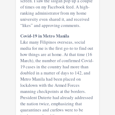
screen. I saw the slogan pop up a couple
of times on my Facebook feed. A high-
ranking administrator from my home
university even shared it, and received
“likes” and approving comments.
Covid-19 in Metro Manila
Like many Filipinos overseas, social
media for me is the first go-to to find out
how things are at home. At that time (16
March), the number of confirmed Covid-
19 cases in the country had more than
doubled in a matter of days to 142, and
Metro Manila had been placed on
lockdown with the Armed Forces
manning checkpoints at the borders.
President Duterte had already addressed
the nation twice, emphasizing that
quarantines and curfews were to be