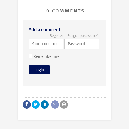
0 COMMENTS
Add a comment
Register
Forgot password?
Remember me