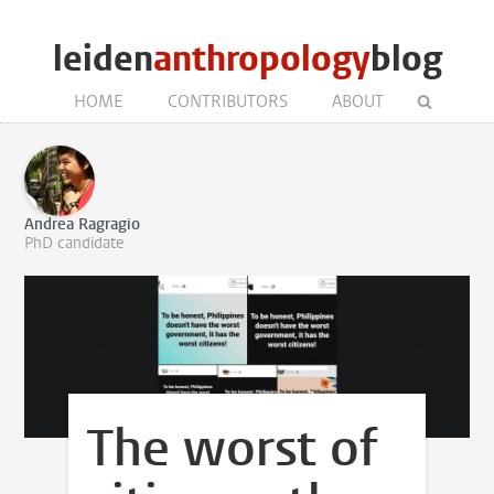
leiden
anthropology
blog
HOME
CONTRIBUTORS
ABOUT
Andrea Ragragio
PhD candidate
The worst of