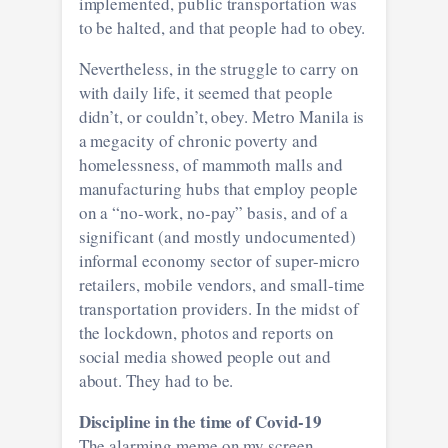
implemented, public transportation was
to be halted, and that people had to obey.
Nevertheless, in the struggle to carry on
with daily life, it seemed that people
didn’t, or couldn’t, obey. Metro Manila is
a megacity of chronic poverty and
homelessness, of mammoth malls and
manufacturing hubs that employ people
on a “no-work, no-pay” basis, and of a
significant (and mostly undocumented)
informal economy sector of super-micro
retailers, mobile vendors, and small-time
transportation providers. In the midst of
the lockdown, photos and reports on
social media showed people out and
about. They had to be.
Discipline in the time of Covid-19
The alarming meme on my screen