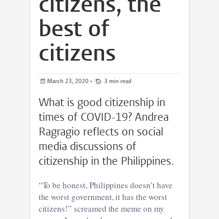
citizens, the
best of
citizens
March 23, 2020
•
3 min read
What is good citizenship in
times of COVID-19? Andrea
Ragragio reflects on social
media discussions of
citizenship in the Philippines.
“To be honest, Philippines doesn’t have
the worst government, it has the worst
citizens!” screamed the meme on my