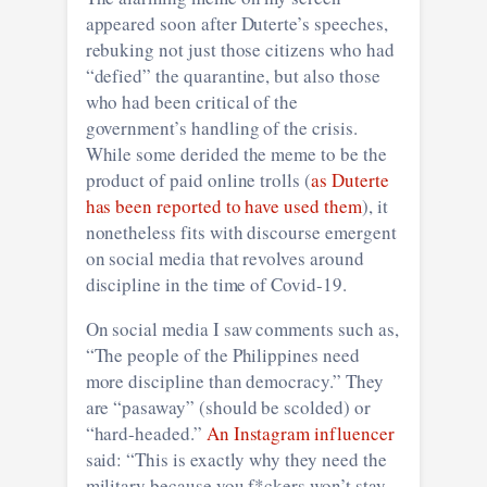
appeared soon after Duterte’s speeches,
rebuking not just those citizens who had
“defied” the quarantine, but also those
who had been critical of the
government’s handling of the crisis.
While some derided the meme to be the
product of paid online trolls (
as Duterte
has been reported to have used them
), it
nonetheless fits with discourse emergent
on social media that revolves around
discipline in the time of Covid-19.
On social media I saw comments such as,
“The people of the Philippines need
more discipline than democracy.” They
are “pasaway” (should be scolded) or
“hard-headed.”
An Instagram influencer
said: “This is exactly why they need the
military because you f*ckers won’t stay