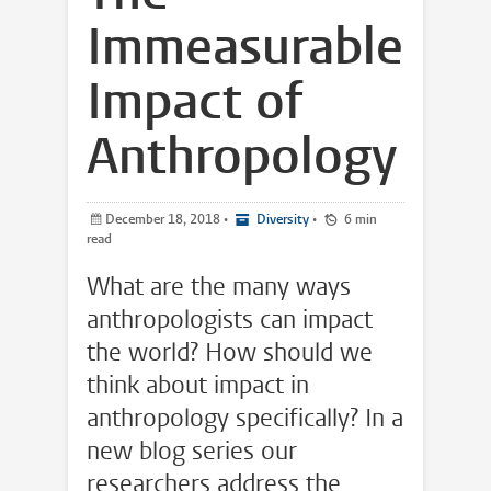
Immeasurable
Impact of
Anthropology
December 18, 2018
•
Diversity
•
6 min
read
What are the many ways
anthropologists can impact
the world? How should we
think about impact in
anthropology specifically? In a
new blog series our
researchers address the