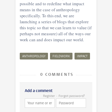
possible and to redefine what impact
means in the case of anthropology
specifically. To this end, we are
launching a series of blogs that explore
this topic so that we can learn to value (if
perhaps not measure) all of the ways our
work can and does impact our world.
ANTHROPOLOGY
FIELDWORK
IMPACT
0 COMMENTS
Add a comment
Register
Forgot password?