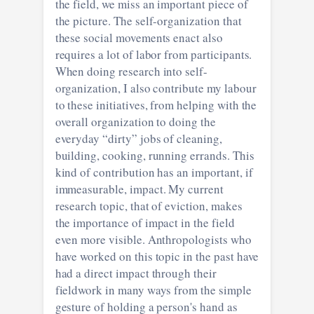
the field, we miss an important piece of
the picture. The self-organization that
these social movements enact also
requires a lot of labor from participants.
When doing research into self-
organization, I also contribute my labour
to these initiatives, from helping with the
overall organization to doing the
everyday “dirty” jobs of cleaning,
building, cooking, running errands. This
kind of contribution has an important, if
immeasurable, impact. My current
research topic, that of eviction, makes
the importance of impact in the field
even more visible. Anthropologists who
have worked on this topic in the past have
had a direct impact through their
fieldwork in many ways from the simple
gesture of holding a person's hand as