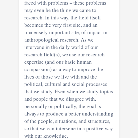
faced with problems – these problems
may even be the thing we came to
research. In this way, the field itself
becomes the very first site, and an
immensely important site, of impact in
anthropological research. As we
intervene in the daily world of our
research field(s), we use our research
expertise (and our basic human
compassion) as a way to improve the
lives of those we live with and the
political, cultural and social processes
that we study. Even when we study topics
and people that we disagree with,
personally or politically, the goal is
always to produce a better understanding
of the people, situations, and structures,
so that we can intervene in a positive way
with our knowledge.