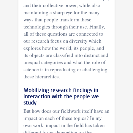
and their collective power, while also
maintaining a sharp eye for the many
ways that people transform these
technologies through their use. Finally,
all of these questions are connected to
our research focus on diversity which
explores how the world, its people, and
its objects are classified into distinct and
unequal categories and what the role of
science is in reproducing or challenging
these hierarchies.
Mobilizing research findings in
interaction with the people we
study
But how does our fieldwork itself have an
impact on each of these topics? In my
own work, impact in the field has taken
different forms depending on the