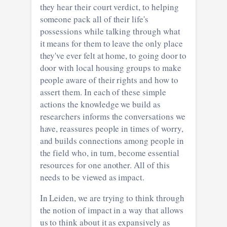
they hear their court verdict, to helping
someone pack all of their life's
possessions while talking through what
it means for them to leave the only place
they've ever felt at home, to going door to
door with local housing groups to make
people aware of their rights and how to
assert them. In each of these simple
actions the knowledge we build as
researchers informs the conversations we
have, reassures people in times of worry,
and builds connections among people in
the field who, in turn, become essential
resources for one another. All of this
needs to be viewed as impact.
In Leiden, we are trying to think through
the notion of impact in a way that allows
us to think about it as expansively as