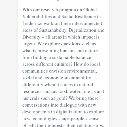
With our research program on Global
Vulnerabilities and Social Resilience in
Leiden we work on three interconnected
areas of Sustainability, Digitalization and
Diversity – all areas in which impact is
urgent. We explore questions such as,
what is preventing humans and nature
from finding a sustainable balance
across different cultures? How do local
communities envision environmental,
social and economic sustainability
differently when it comes to natural
resources such as food, water, forests and
minerals such as gold? We bring these
conversations into dialogue with new
developments in digitalization to explore
how technologies shape people's sense
of self, their interests, their relationships,