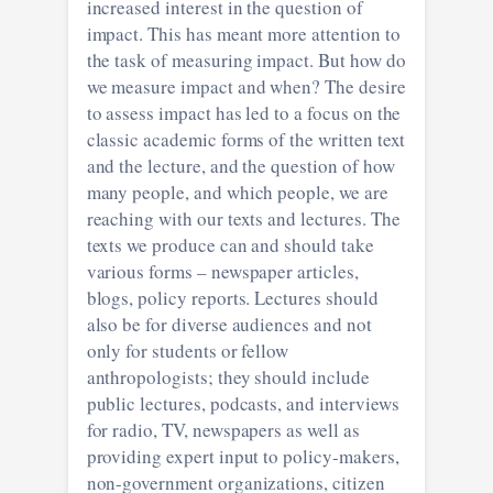
increased interest in the question of
impact. This has meant more attention to
the task of measuring impact. But how do
we measure impact and when? The desire
to assess impact has led to a focus on the
classic academic forms of the written text
and the lecture, and the question of how
many people, and which people, we are
reaching with our texts and lectures. The
texts we produce can and should take
various forms – newspaper articles,
blogs, policy reports. Lectures should
also be for diverse audiences and not
only for students or fellow
anthropologists; they should include
public lectures, podcasts, and interviews
for radio, TV, newspapers as well as
providing expert input to policy-makers,
non-government organizations, citizen