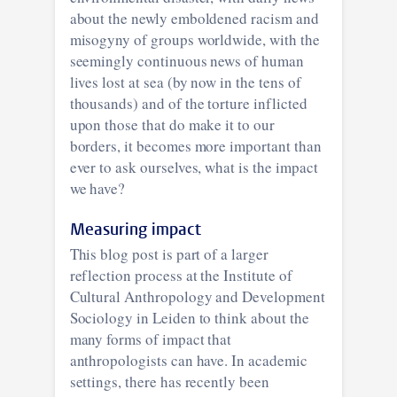
about the newly emboldened racism and
misogyny of groups worldwide, with the
seemingly continuous news of human
lives lost at sea (by now in the tens of
thousands) and of the torture inflicted
upon those that do make it to our
borders, it becomes more important than
ever to ask ourselves, what is the impact
we have?
Measuring impact
This blog post is part of a larger
reflection process at the Institute of
Cultural Anthropology and Development
Sociology in Leiden to think about the
many forms of impact that
anthropologists can have. In academic
settings, there has recently been