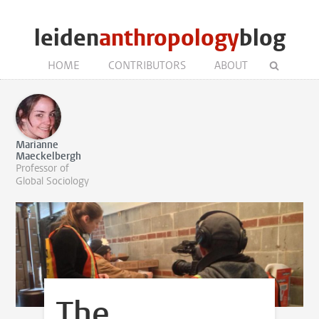
leiden
anthropology
blog
HOME
CONTRIBUTORS
ABOUT
Marianne
Maeckelbergh
Professor of
Global Sociology
The