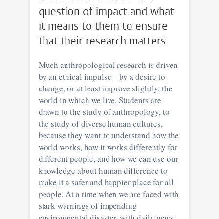
question of impact and what
it means to them to ensure
that their research matters.
Much anthropological research is driven
by an ethical impulse – by a desire to
change, or at least improve slightly, the
world in which we live. Students are
drawn to the study of anthropology, to
the study of diverse human cultures,
because they want to understand how the
world works, how it works differently for
different people, and how we can use our
knowledge about human difference to
make it a safer and happier place for all
people. At a time when we are faced with
stark warnings of impending
environmental disaster, with daily news