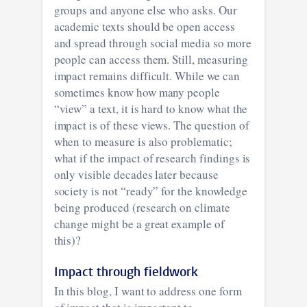
groups and anyone else who asks. Our
academic texts should be open access
and spread through social media so more
people can access them. Still, measuring
impact remains difficult. While we can
sometimes know how many people
“view” a text, it is hard to know what the
impact is of these views. The question of
when to measure is also problematic;
what if the impact of research findings is
only visible decades later because
society is not “ready” for the knowledge
being produced (research on climate
change might be a great example of
this)?
Impact through fieldwork
In this blog, I want to address one form