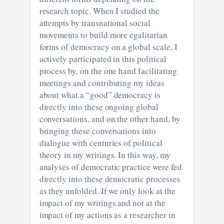
research topic. When I studied the
attempts by transnational social
movements to build more egalitarian
forms of democracy on a global scale, I
actively participated in this political
process by, on the one hand facilitating
meetings and contributing my ideas
about what a “good” democracy is
directly into these ongoing global
conversations, and on the other hand, by
bringing these conversations into
dialogue with centuries of political
theory in my writings. In this way, my
analyses of democratic practice were fed
directly into these democratic processes
as they unfolded. If we only look at the
impact of my writings and not at the
impact of my actions as a researcher in