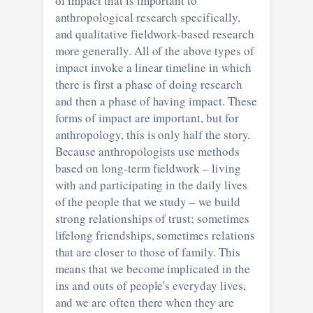
of impact that is important to
anthropological research specifically,
and qualitative fieldwork-based research
more generally. All of the above types of
impact invoke a linear timeline in which
there is first a phase of doing research
and then a phase of having impact. These
forms of impact are important, but for
anthropology, this is only half the story.
Because anthropologists use methods
based on long-term fieldwork – living
with and participating in the daily lives
of the people that we study – we build
strong relationships of trust; sometimes
lifelong friendships, sometimes relations
that are closer to those of family. This
means that we become implicated in the
ins and outs of people's everyday lives,
and we are often there when they are