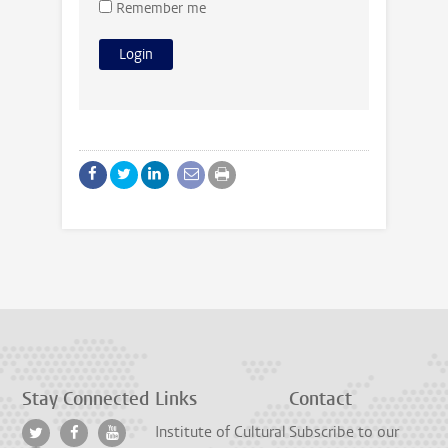
Remember me
Stay Connected
Links
Contact
Institute of Cultural
Subscribe to our