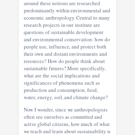
around these notions are researched
predominantly within environmental and
economic anthropology. Central to many
research projects in our institute are
questions of sustainable development
and environmental conservation: how do
people use, influence, and protect both
their own and distant environments and
resources? How do people think about
sustainable futures? More specifically,
what are the social implications and
significances of phenomena such as
production and consumption, food,
water, energy, soil, and climate change?
Now I wonder, since we anthropologists
often see ourselves as committed and
active global citizens, how much of what
we teach and learn about sustainability is