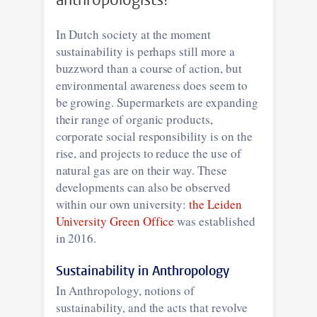
In Dutch society at the moment
sustainability is perhaps still more a
buzzword than a course of action, but
environmental awareness does seem to
be growing. Supermarkets are expanding
their range of organic products,
corporate social responsibility is on the
rise, and projects to reduce the use of
natural gas are on their way. These
developments can also be observed
within our own university:
the Leiden
University Green Office
was established
in 2016.
Sustainability in Anthropology
In Anthropology, notions of
sustainability, and the acts that revolve