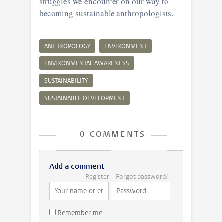
struggles we encounter on our way to
becoming sustainable anthropologists.
ANTHROPOLOGY
ENVIRONMENT
ENVIRONMENTAL AWARENESS
SUSTAINABILITY
SUSTAINABLE DEVELOPMENT
0 COMMENTS
Add a comment
Register
Forgot password?
Remember me