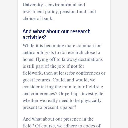
University’s environmental and
investment policy, pension fund, and
choice of bank.
And what about our research
activities?
While it is becoming more common for
anthropologists to do research close to
home, flying off to faraway destinations
is still part of the job: if not for
fieldwork, then at least for conferences or
guest lectures. Could, and would, we
consider taking the train to our field site
and conferences? Or perhaps investigate
whether we really need to be physically
present to present a paper?
And what about our presence in the
field? Of course, we adhere to codes of