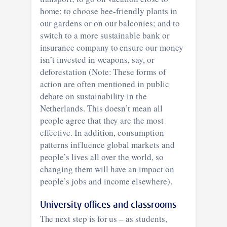
home; to choose bee-friendly plants in
our gardens or on our balconies; and to
switch to a more sustainable bank or
insurance company to ensure our money
isn’t invested in weapons, say, or
deforestation (Note: These forms of
action are often mentioned in public
debate on sustainability in the
Netherlands. This doesn’t mean all
people agree that they are the most
effective. In addition, consumption
patterns influence global markets and
people’s lives all over the world, so
changing them will have an impact on
people’s jobs and income elsewhere).
University offices and classrooms
The next step is for us – as students,