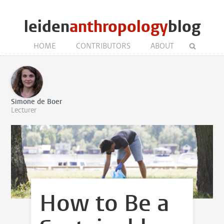
leiden
anthropology
blog
HOME
CONTRIBUTORS
ABOUT
Simone de Boer
Lecturer
How to Be a