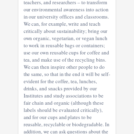
teachers, and researchers – to transform
our environmental awareness into action
in our university offices and classrooms.
We can, for example, write and teach
critically about sustainability; bring our
own organic, vegetarian, or vegan lunch
to work in reusable bags or containers;
use our own reusable cups for coffee and
tea, and make use of the recycling bins.
We can then inspire other people to do
the same, so that in the end it will be self-
evident for the coffee, tea, lunches,
drinks, and snacks provided by our
Institutes and study associations to be
fair chain and organic (although these
labels should be evaluated critically),
and for our cups and plates to be
reusable, recyclable or biodegradable. In
addition, we can ask questions about the