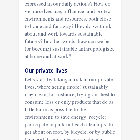
expressed in our daily actions? How do
we ourselves use, influence, and protect
environments and resources, both close
to home and far away? How do we think
about and work towards sustainable
futures? In other words, how can we be
(or become) sustainable anthropologists,
at home and at work?
Our private lives
Let’s start by taking a look at our private
lives, where acting (more) sustainably
may mean, for instance, trying our best to
consume less or only products that do as
little harm as possible to the
environment; to save energy; recycle;
participate in park or beach cleanups; to
get about on foot, by bicycle, or by public
transport; to go on vacation close to