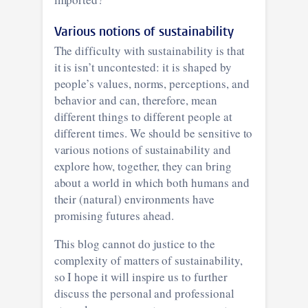
Various notions of sustainability
The difficulty with sustainability is that
it is isn’t uncontested: it is shaped by
people’s values, norms, perceptions, and
behavior and can, therefore, mean
different things to different people at
different times. We should be sensitive to
various notions of sustainability and
explore how, together, they can bring
about a world in which both humans and
their (natural) environments have
promising futures ahead.
This blog cannot do justice to the
complexity of matters of sustainability,
so I hope it will inspire us to further
discuss the personal and professional