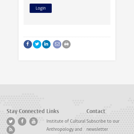
Stay Connected
Links
Contact
Institute of Cultural
Subscribe to our
Anthropology and
newsletter