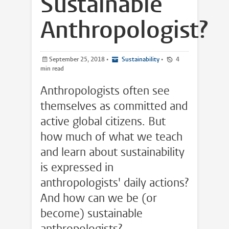
Sustainable
Anthropologist?
September 25, 2018
•
Sustainability
•
4
min read
Anthropologists often see
themselves as committed and
active global citizens. But
how much of what we teach
and learn about sustainability
is expressed in
anthropologists' daily actions?
And how can we be (or
become) sustainable
anthropologists?