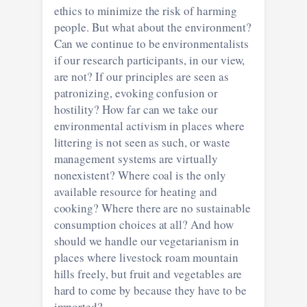
ethics to minimize the risk of harming
people. But what about the environment?
Can we continue to be environmentalists
if our research participants, in our view,
are not? If our principles are seen as
patronizing, evoking confusion or
hostility? How far can we take our
environmental activism in places where
littering is not seen as such, or waste
management systems are virtually
nonexistent? Where coal is the only
available resource for heating and
cooking? Where there are no sustainable
consumption choices at all? And how
should we handle our vegetarianism in
places where livestock roam mountain
hills freely, but fruit and vegetables are
hard to come by because they have to be
imported?