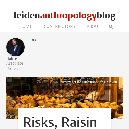
leiden
anthropology
blog
HOME
CONTRIBUTORS
ABOUT
Erik
Bähre
Associate
Professor
Photo by Farhad Ibrahimzade on Unsplash
Risks, Raisin