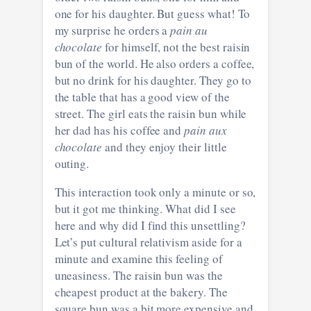
one for his daughter. But guess what! To
my surprise he orders a
pain au
chocolate
for himself, not the best raisin
bun of the world. He also orders a coffee,
but no drink for his daughter. They go to
the table that has a good view of the
street. The girl eats the raisin bun while
her dad has his coffee and
pain aux
chocolate
and they enjoy their little
outing.
This interaction took only a minute or so,
but it got me thinking. What did I see
here and why did I find this unsettling?
Let’s put cultural relativism aside for a
minute and examine this feeling of
uneasiness. The raisin bun was the
cheapest product at the bakery. The
square bun was a bit more expensive and