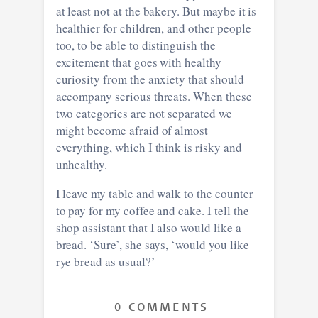
at least not at the bakery. But maybe it is
healthier for children, and other people
too, to be able to distinguish the
excitement that goes with healthy
curiosity from the anxiety that should
accompany serious threats. When these
two categories are not separated we
might become afraid of almost
everything, which I think is risky and
unhealthy.
I leave my table and walk to the counter
to pay for my coffee and cake. I tell the
shop assistant that I also would like a
bread. ‘Sure’, she says, ‘would you like
rye bread as usual?’
0 COMMENTS