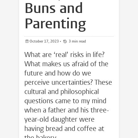
Buns and
Parenting
October 17, 2023
•
3 min read
What are ‘real’ risks in life?
What makes us afraid of the
future and how do we
perceive uncertainties? These
cultural and philosophical
questions came to my mind
when a father and his three-
year-old daughter were
having bread and coffee at
the bakery.