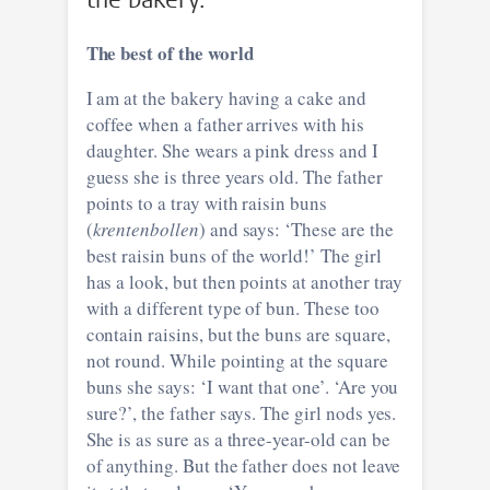
The best of the world
I am at the bakery having a cake and
coffee when a father arrives with his
daughter. She wears a pink dress and I
guess she is three years old. The father
points to a tray with raisin buns
(
krentenbollen
) and says: ‘These are the
best raisin buns of the world!’ The girl
has a look, but then points at another tray
with a different type of bun. These too
contain raisins, but the buns are square,
not round. While pointing at the square
buns she says: ‘I want that one’. ‘Are you
sure?’, the father says. The girl nods yes.
She is as sure as a three-year-old can be
of anything. But the father does not leave