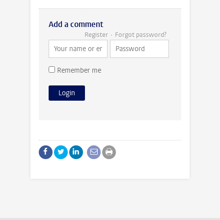
Add a comment
Register
Forgot password?
Remember me