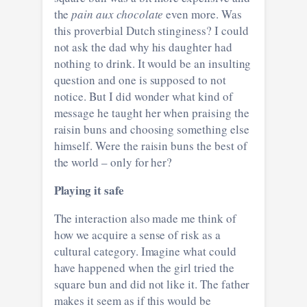
the
pain aux chocolate
even more. Was
this proverbial Dutch stinginess? I could
not ask the dad why his daughter had
nothing to drink. It would be an insulting
question and one is supposed to not
notice. But I did wonder what kind of
message he taught her when praising the
raisin buns and choosing something else
himself. Were the raisin buns the best of
the world – only for her?
Playing it safe
The interaction also made me think of
how we acquire a sense of risk as a
cultural category. Imagine what could
have happened when the girl tried the
square bun and did not like it. The father
makes it seem as if this would be