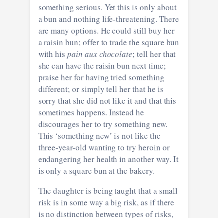
something serious. Yet this is only about
a bun and nothing life-threatening. There
are many options. He could still buy her
a raisin bun; offer to trade the square bun
with his
pain aux chocolate
; tell her that
she can have the raisin bun next time;
praise her for having tried something
different; or simply tell her that he is
sorry that she did not like it and that this
sometimes happens. Instead he
discourages her to try something new.
This ‘something new’ is not like the
three-year-old wanting to try heroin or
endangering her health in another way. It
is only a square bun at the bakery.
The daughter is being taught that a small
risk is in some way a big risk, as if there
is no distinction between types of risks,