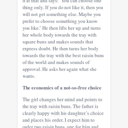
it at that and says: ‘You can choose one
thing only. If you do not like it, then you
will not get something else. Maybe you
prefer to choose something you know
you like.’ He then lifts her up and turns
her whole body towards the tray with
square buns and makes sounds that
express doubt. He then turns her body
towards the tray with the best raisin buns
of the world and makes sounds of
approval. He asks her again what she
wants.
The economics of a not-so-free choice
The girl changes her mind and points to
the tray with raisin buns. The father is
clearly happy with his daughter’s choice
and places his order. I expect him to
order two raisin buns, one for him and